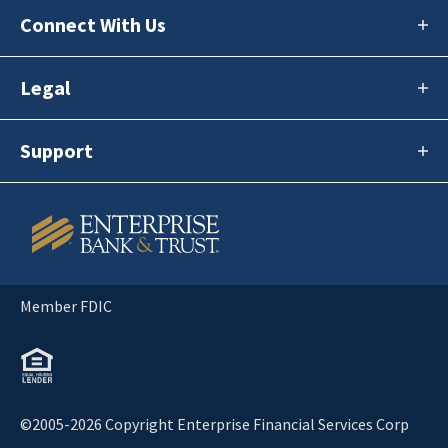
Connect With Us
Legal
Support
Member FDIC
©2005-2026 Copyright Enterprise Financial Services Corp