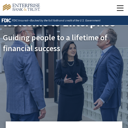
Welcome to Enterprise
FDIC
FDIC-Insured—Backed by the full faith and credit of the U.S. Government
Guiding people to a lifetime of
financial success