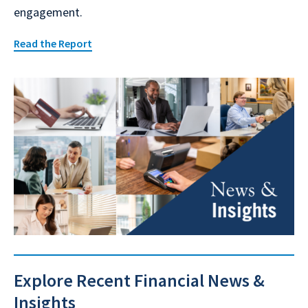
engagement.
Read the Report
Explore Recent Financial News &
Insights