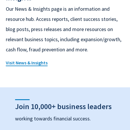
Our News & Insights page is an information and
resource hub. Access reports, client success stories,
blog posts, press releases and more resources on
relevant business topics, including expansion/growth,
cash flow, fraud prevention and more.
Visit News & Insights
Join 10,000+ business leaders
working towards financial success.