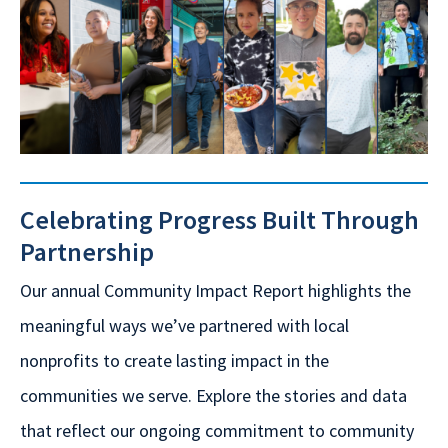
Celebrating Progress Built Through
Partnership
Our annual Community Impact Report highlights the
meaningful ways we’ve partnered with local
nonprofits to create lasting impact in the
communities we serve. Explore the stories and data
that reflect our ongoing commitment to community