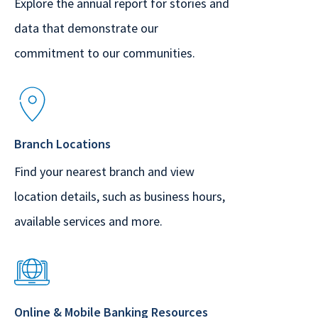
Explore the annual report for stories and
data that demonstrate our
commitment to our communities.
Branch Locations
Find your nearest branch and view
location details, such as business hours,
available services and more.
Online & Mobile Banking Resources