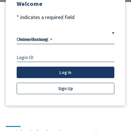
Welcome
*
indicates a required field
Choose Account
Login ID