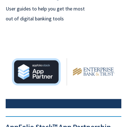
User guides to help you get the most
out of digital banking tools
AppFolio Stack™ App Partnership