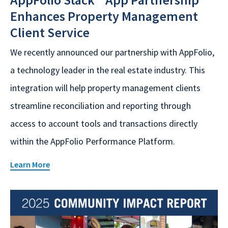
Enhances Property Management
Client Service
We recently announced our partnership with AppFolio,
a technology leader in the real estate industry. This
integration will help property management clients
streamline reconciliation and reporting through
access to account tools and transactions directly
within the AppFolio Performance Platform.
Learn More