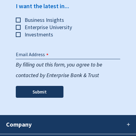
I want the latest in...
Business Insights
Enterprise University
Investments
Email Address
By filling out this form, you agree to be
contacted by Enterprise Bank & Trust
Company