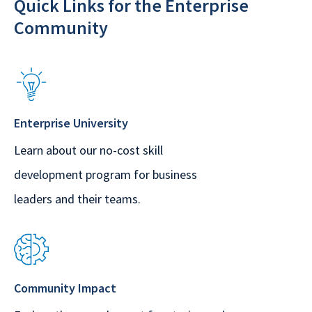
Quick Links for the Enterprise
Community
Enterprise University
Learn about our no-cost skill
development program for business
leaders and their teams.
Community Impact