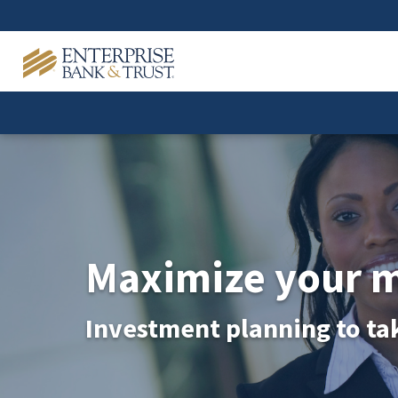
Maximize your 
Investment planning to ta