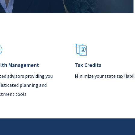
lth Management
Tax Credits
ted advisors providing you
Minimize your state tax liabil
isticated planning and
stment tools