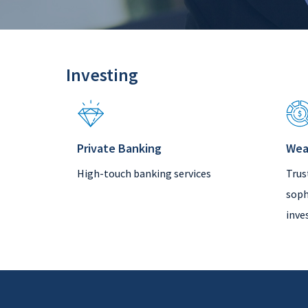
Investing
Private Banking
Wea
High-touch banking services
Trus
soph
inve