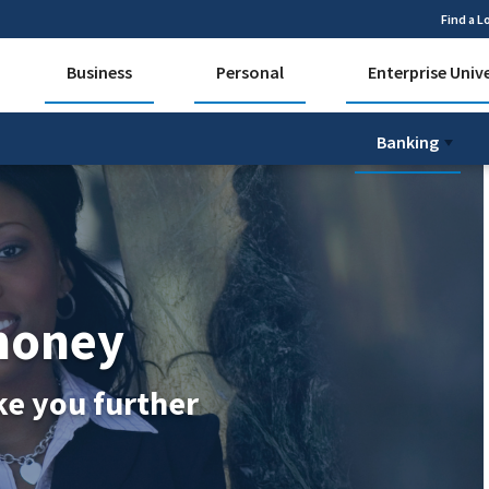
Find a L
Business
Personal
Enterprise Univ
Banking
money
ke you further