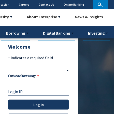
ocation
Careers
Contact Us
Online Banking
ersity
About Enterprise
News & Insights
Borrowing
Digital Banking
Investing
Welcome
*
indicates a required field
Choose Account
Login ID