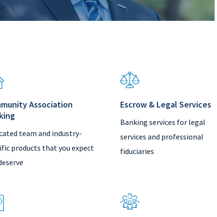
munity Association
Escrow & Legal Services
king
Banking services for legal
cated team and industry-
services and professional
ific products that you expect
fiduciaries
deserve