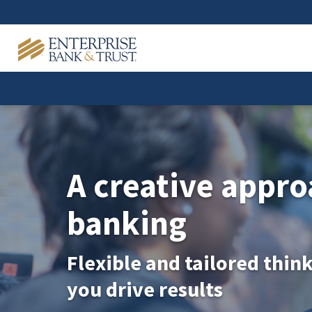
A creative appro
banking
Flexible and tailored thin
you drive results