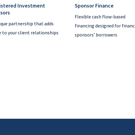
istered Investment
Sponsor Finance
isors
Flexible cash flow-based
ique partnership that adds
financing designed for financ
e to your client relationships
sponsors’ borrowers