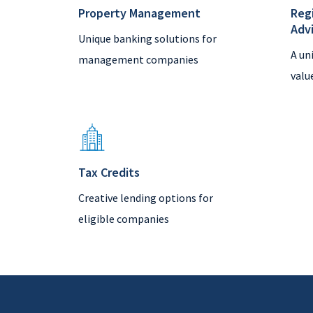
Property Management
Reg
Adv
Unique banking solutions for
A un
management companies
valu
Tax Credits
Creative lending options for
eligible companies