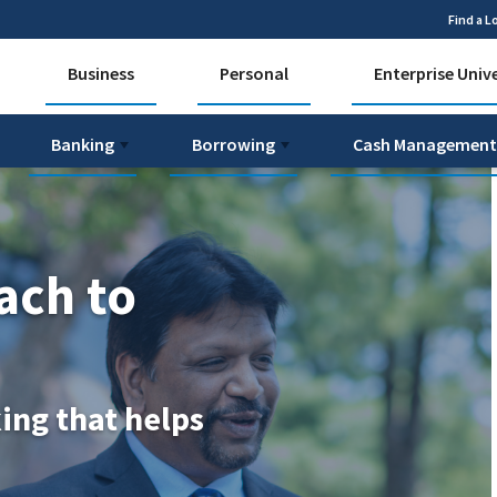
Find a L
Business
Personal
Enterprise Univ
Banking
Borrowing
Cash Management
ach to
king that helps