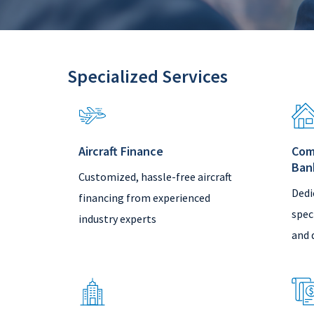
Specialized Services
Aircraft Finance
Com
Ban
Customized, hassle-free aircraft
Dedi
financing from experienced
spec
industry experts
and 