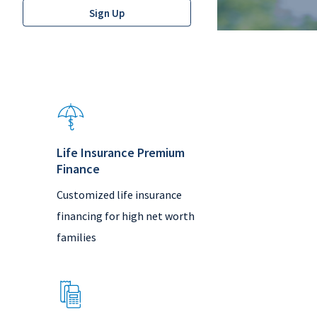
Life Insurance Premium
Finance
Customized life insurance
financing for high net worth
families