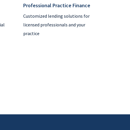
Professional Practice Finance
Customized lending solutions for
ial
licensed professionals and your
practice