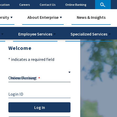
ocation
Careers
Contact Us
Online Banking
ersity
About Enterprise
News & Insights
Employee Services
Specialized Services
Welcome
*
indicates a required field
Choose Account
Login ID