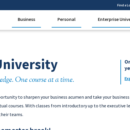
Find a L
Business
Personal
Enterprise Univ
University
On
ye
edge. One course at a time.
Ex
portunity to sharpen your business acumen and take your business 
ual courses. With classes from introductory up to the executive l
their teams.