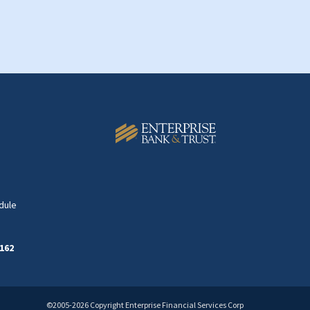
dule
162
©2005-2026 Copyright Enterprise Financial Services Corp