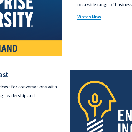
on a wide range of business
Watch Now
ast
dcast for conversations with
g, leadership and