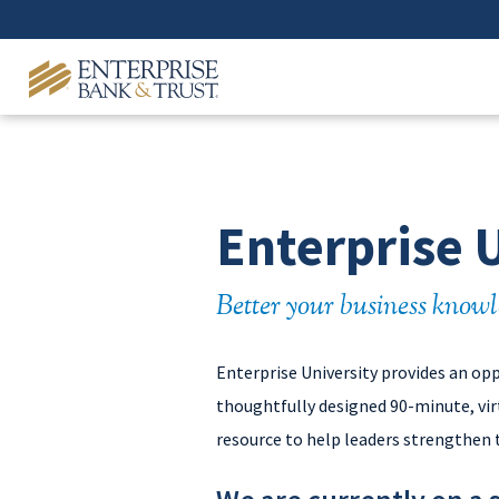
Enterprise 
Better your business knowl
Enterprise University provides an op
thoughtfully designed 90-minute, virt
resource to help leaders strengthen 