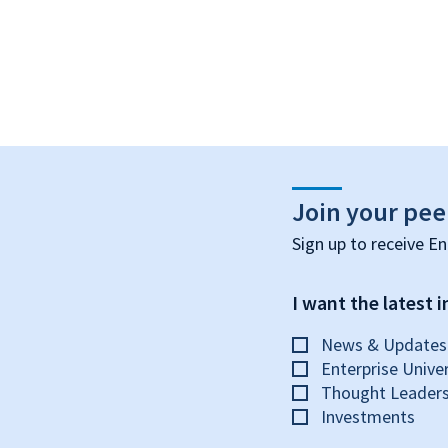
Join your pee
Sign up to receive En
I want the latest in
News & Updates
Enterprise Univer
Thought Leaders
Investments