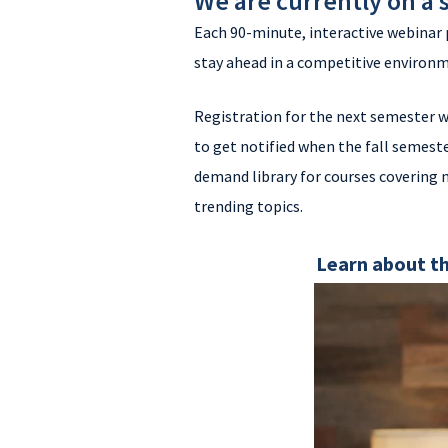
We are currently on a
Each 90-minute, interactive webinar 
stay ahead in a competitive environ
Registration for the next semester w
to get notified when the fall semeste
demand library for courses covering
trending topics.
Learn about th