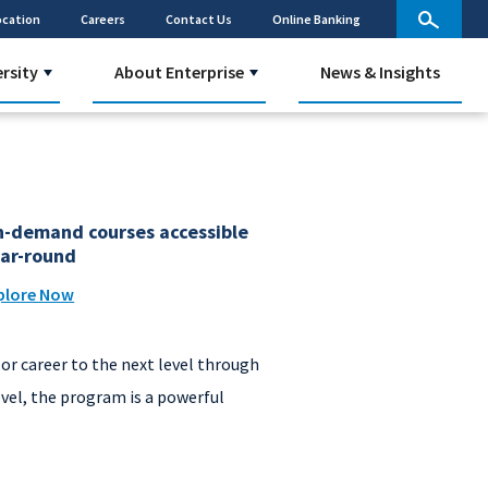
ocation
Careers
Contact Us
Online Banking
ersity
About Enterprise
News & Insights
-demand courses accessible
ar-round
plore Now
or career to the next level through
evel, the program is a powerful