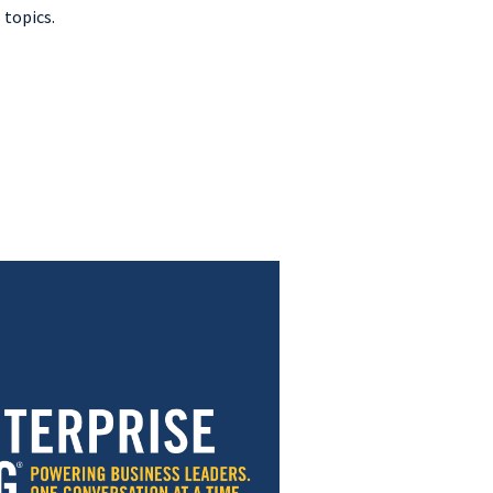
 topics.