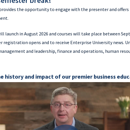
 semester break!
provides the opportunity to engage with the presenter and offers 
ment.
ill launch in August 2026 and courses will take place between S
r registration opens and to receive Enterprise University news. Un
 management and leadership, finance and operations, human resou
e history and impact of our premier business edu