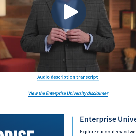
Audio description transcript
View the Enterprise University disclaimer
Enterprise Univ
Explore our on-demand webi