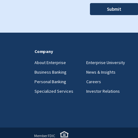
Company
About Enterprise
Enterprise University
Business Banking
News & Insights
Personal Banking
Careers
Specialized Services
Investor Relations
Member FDIC