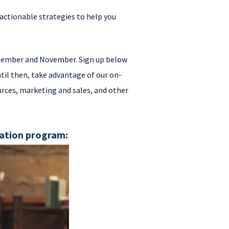
actionable strategies to help you
eptember and November. Sign up below
til then, take advantage of our on-
rces, marketing and sales, and other
cation program: