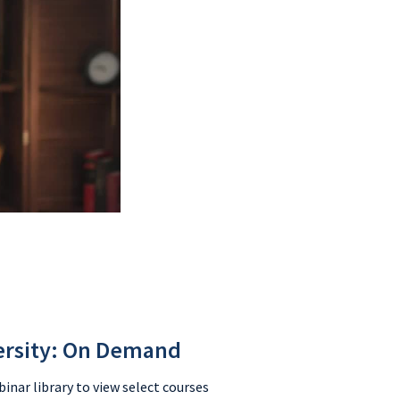
ersity: On Demand
nar library to view select courses