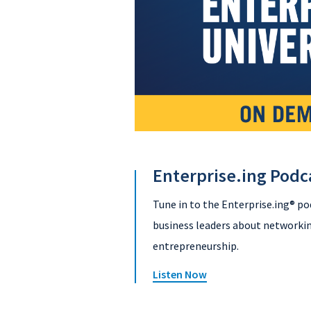
Enterprise.ing Podc
Tune in to the Enterprise.ing® po
business leaders about networkin
entrepreneurship.
Listen Now