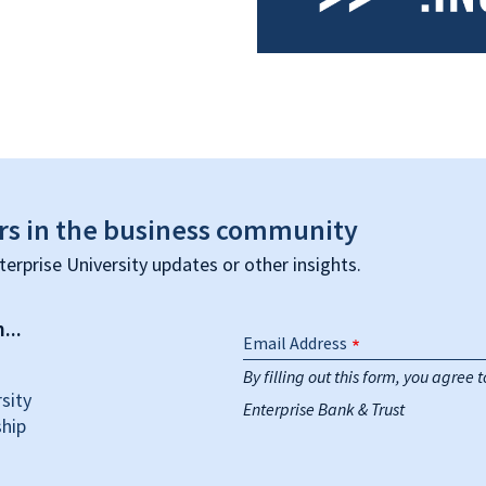
rs in the business community
terprise University updates or other insights.
...
Email Address
By filling out this form, you agree
sity
Enterprise Bank & Trust
hip