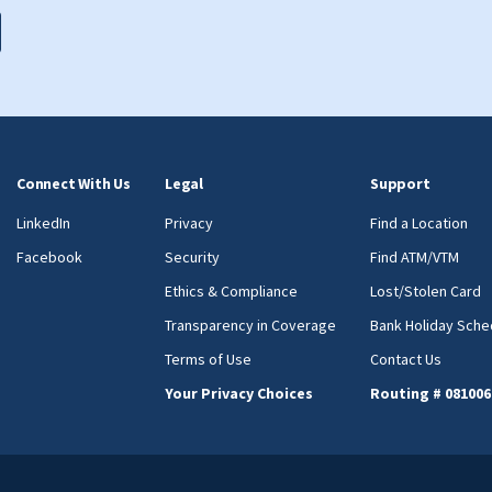
Connect With Us
Legal
Support
LinkedIn
Privacy
Find a Location
Facebook
Security
Find ATM/VTM
Ethics & Compliance
Lost/Stolen Card
Transparency in Coverage
Bank Holiday Sche
Terms of Use
Contact Us
Your Privacy Choices
Routing # 081006