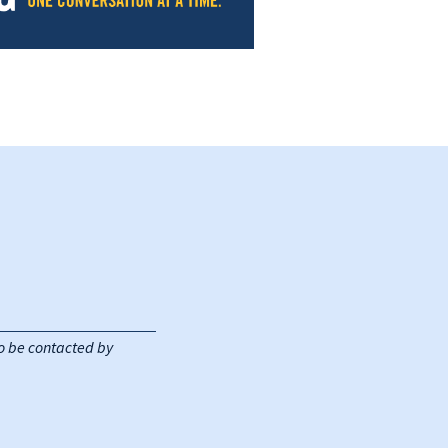
 to be contacted by