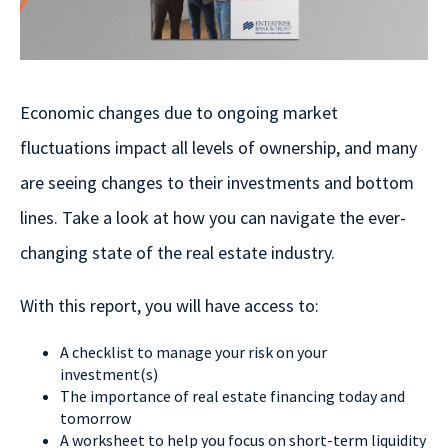
Economic changes due to ongoing market
fluctuations impact all levels of ownership, and many
are seeing changes to their investments and bottom
lines. Take a look at how you can navigate the ever-
changing state of the real estate industry.
With this report, you will have access to:
A checklist to manage your risk on your
investment(s)
The importance of real estate financing today and
tomorrow
A worksheet to help you focus on short-term liquidity