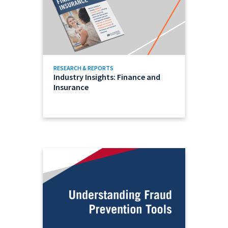
RESEARCH & REPORTS
Industry Insights: Finance and
Insurance