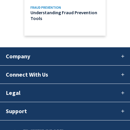
FRAUD PREVENTION
Understanding Fraud Prevention
Tools
Company
Connect With Us
Legal
Support