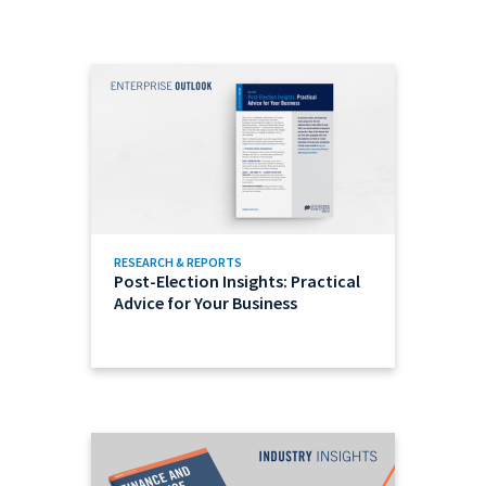
RESEARCH & REPORTS
Post-Election Insights: Practical
Advice for Your Business