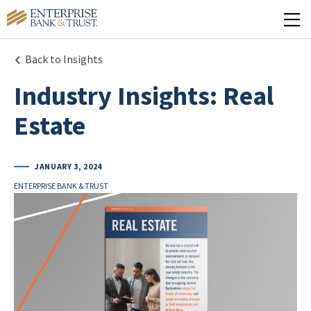
Back to Insights
Industry Insights: Real
Estate
JANUARY 3, 2024
ENTERPRISE BANK & TRUST