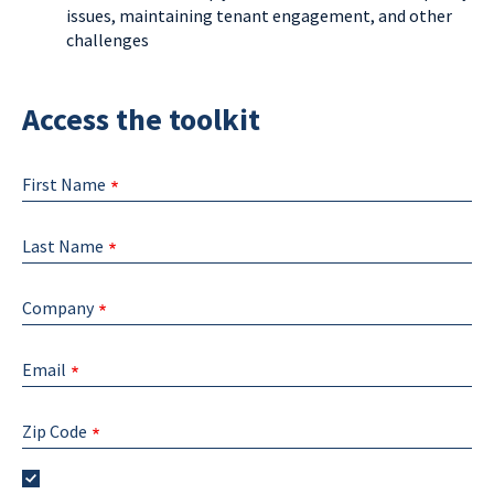
issues, maintaining tenant engagement, and other
challenges
Access the toolkit
First Name
Last Name
Company
Email
Zip Code