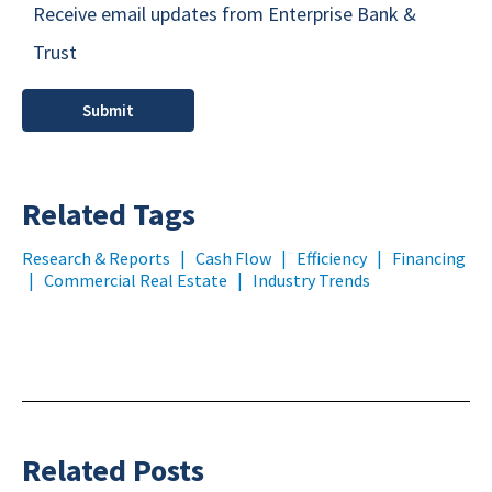
Receive email updates from Enterprise Bank &
Trust
Related Tags
Research & Reports
|
Cash Flow
|
Efficiency
|
Financing
|
Commercial Real Estate
|
Industry Trends
Related Posts