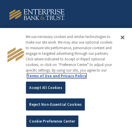
Member FDIC
We use necessary cookies and similar technologies to
make our site work. We may also use optional cookies
to measure site performance, personalize content and
engage in targeted advertising through our partners.
Click where indicated to Accept or Reject optional
cookies, or click on “Preference Center" to adjust your
©2005-2026 Copyright Enterprise Financial Services Corp
specific settings. By using our site, you agree to our
Terms of Use and Privacy Policy
Accept All Cookies
Reject Non-Essential Cookies
Cookie Preference Center