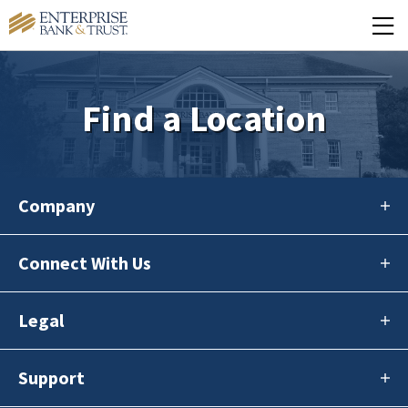
Find a Location
Company
Connect With Us
Legal
Support