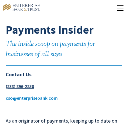
Payments Insider
The inside scoop on payments for
businesses of all sizes
Contact Us
(833) 896-2850
cso@enterprisebank.com
As an originator of payments, keeping up to date on