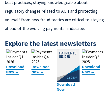
best practices, staying knowledgeable about
regulatory changes related to ACH and protecting
yourself from new fraud tactics are critical to staying
ahead of the evolving payments landscape.
Explore the latest newsletters
Download
Download
Download
Now →
Now →
Now →
Download
Now →