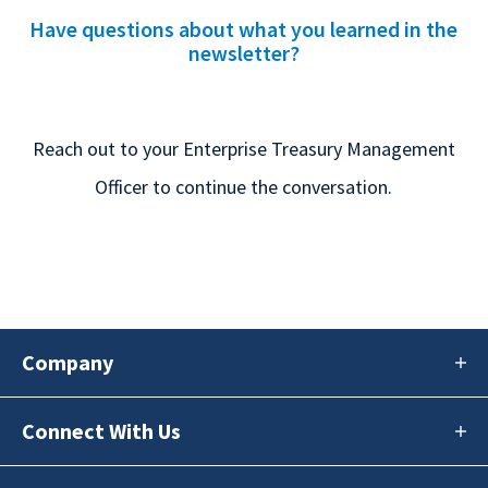
Have questions about what you learned in the
newsletter?
Reach out to your Enterprise Treasury Management
Officer to continue the conversation.
Company
Connect With Us