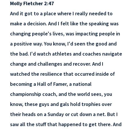
Molly Fletcher 2:47
And it got to a place where I really needed to
make a decision. And I felt like the speaking was
changing people's lives, was impacting people in
a positive way. You know, I'd seen the good and
the bad. I'd watch athletes and coaches navigate
change and challenges and recover. And I
watched the resilience that occurred inside of
becoming a Hall of Famer, a national
championship coach, and the world sees, you
know, these guys and gals hold trophies over
their heads on a Sunday or cut down a net. But I
saw all the stuff that happened to get there. And