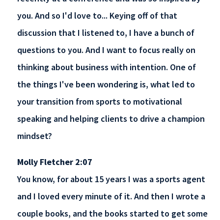
you. And so I'd love to... Keying off of that
discussion that I listened to, I have a bunch of
questions to you. And I want to focus really on
thinking about business with intention. One of
the things I've been wondering is, what led to
your transition from sports to motivational
speaking and helping clients to drive a champion
mindset?
Molly Fletcher 2:07
You know, for about 15 years I was a sports agent
and I loved every minute of it. And then I wrote a
couple books, and the books started to get some