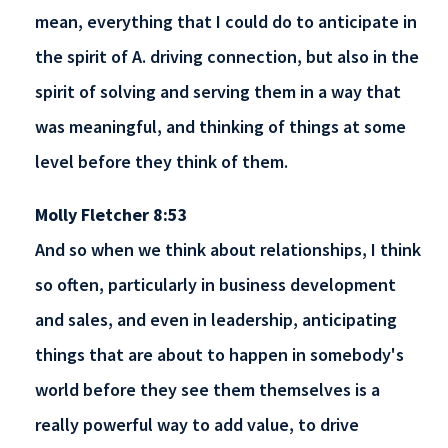
mean, everything that I could do to anticipate in
the spirit of A. driving connection, but also in the
spirit of solving and serving them in a way that
was meaningful, and thinking of things at some
level before they think of them.
Molly Fletcher 8:53
And so when we think about relationships, I think
so often, particularly in business development
and sales, and even in leadership, anticipating
things that are about to happen in somebody's
world before they see them themselves is a
really powerful way to add value, to drive