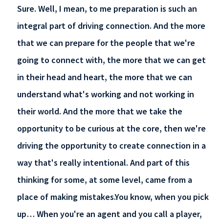
Sure. Well, I mean, to me preparation is such an
integral part of driving connection. And the more
that we can prepare for the people that we're
going to connect with, the more that we can get
in their head and heart, the more that we can
understand what's working and not working in
their world. And the more that we take the
opportunity to be curious at the core, then we're
driving the opportunity to create connection in a
way that's really intentional. And part of this
thinking for some, at some level, came from a
place of making mistakes.You know, when you pick
up… When you're an agent and you call a player,