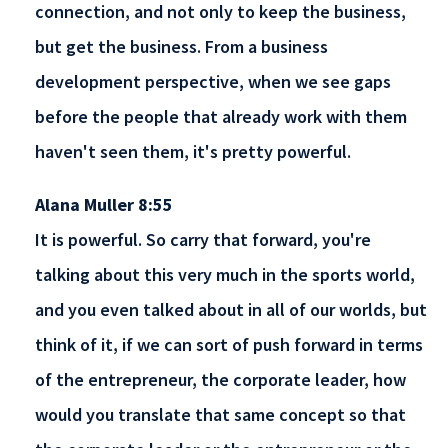
connection, and not only to keep the business,
but get the business. From a business
development perspective, when we see gaps
before the people that already work with them
haven't seen them, it's pretty powerful.
Alana Muller 8:55
It is powerful. So carry that forward, you're
talking about this very much in the sports world,
and you even talked about in all of our worlds, but
think of it, if we can sort of push forward in terms
of the entrepreneur, the corporate leader, how
would you translate that same concept so that