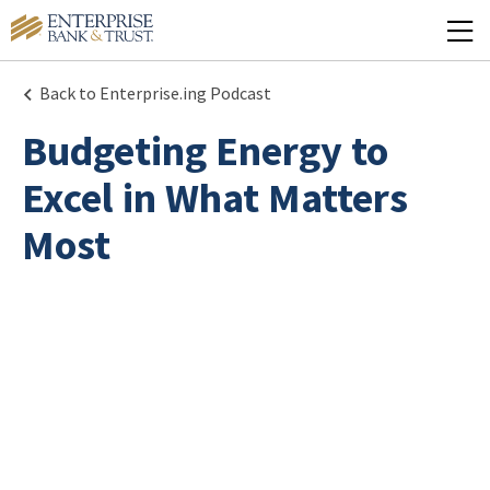
Back to Enterprise.ing Podcast
Budgeting Energy to
Excel in What Matters
Most