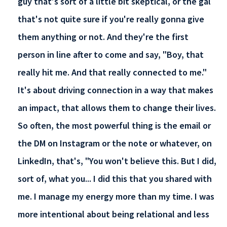
guy that's sort of a little bit skeptical, or the gal
that's not quite sure if you're really gonna give
them anything or not. And they're the first
person in line after to come and say, "Boy, that
really hit me. And that really connected to me."
It's about driving connection in a way that makes
an impact, that allows them to change their lives.
So often, the most powerful thing is the email or
the DM on Instagram or the note or whatever, on
LinkedIn, that's, "You won't believe this. But I did,
sort of, what you... I did this that you shared with
me. I manage my energy more than my time. I was
more intentional about being relational and less