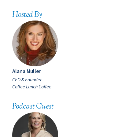
Hosted By
Alana Muller
CEO & Founder
Coffee Lunch Coffee
Podcast Guest