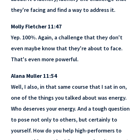
they're facing and find a way to address it.
Molly Fletcher 11:47
Yep. 100%. Again, a challenge that they don't
even maybe know that they're about to face.
That's even more powerful.
Alana Muller 11:54
Well, I also, in that same course that I sat in on,
one of the things you talked about was energy.
Who deserves your energy. And a tough question
to pose not only to others, but certainly to
yourself. How do you help high-performers to