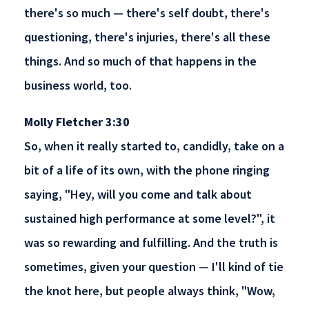
there's so much — there's self doubt, there's
questioning, there's injuries, there's all these
things. And so much of that happens in the
business world, too.
Molly Fletcher 3:30
So, when it really started to, candidly, take on a
bit of a life of its own, with the phone ringing
saying, "Hey, will you come and talk about
sustained high performance at some level?", it
was so rewarding and fulfilling. And the truth is
sometimes, given your question — I'll kind of tie
the knot here, but people always think, "Wow,