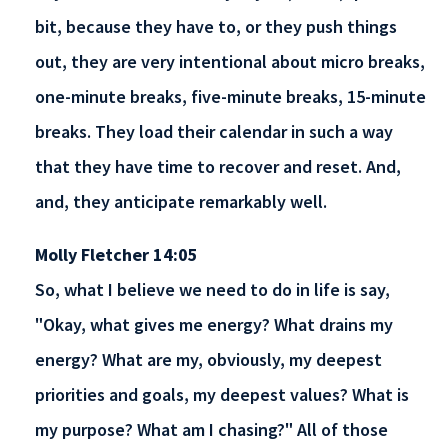
bit, because they have to, or they push things
out, they are very intentional about micro breaks,
one-minute breaks, five-minute breaks, 15-minute
breaks. They load their calendar in such a way
that they have time to recover and reset. And,
and, they anticipate remarkably well.
Molly Fletcher 14:05
So, what I believe we need to do in life is say,
"Okay, what gives me energy? What drains my
energy? What are my, obviously, my deepest
priorities and goals, my deepest values? What is
my purpose? What am I chasing?" All of those