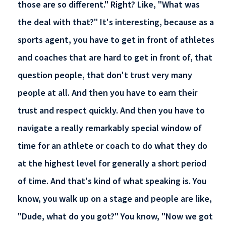
those are so different." Right? Like, "What was
the deal with that?" It's interesting, because as a
sports agent, you have to get in front of athletes
and coaches that are hard to get in front of, that
question people, that don't trust very many
people at all. And then you have to earn their
trust and respect quickly. And then you have to
navigate a really remarkably special window of
time for an athlete or coach to do what they do
at the highest level for generally a short period
of time. And that's kind of what speaking is. You
know, you walk up on a stage and people are like,
"Dude, what do you got?" You know, "Now we got