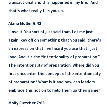
transactional and this happened in my life." And
that's what really fills you up.
Alana Muller 6:42
I love it. You sort of just said that. Let me just
again, key off on something that you said, there's
an expression that I've heard you use that I just
love. And it's the “intentionality of preparation.”
The intentionality of preparation. Where did you
first encounter the concept of the intentionality
of preparation? What is it and how can leaders
embrace this notion to help them up their game?
Molly Fletcher 7:03