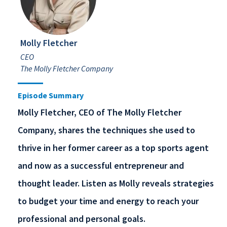
Molly Fletcher
CEO
The Molly Fletcher Company
Episode Summary
Molly Fletcher, CEO of The Molly Fletcher
Company, shares the techniques she used to
thrive in her former career as a top sports agent
and now as a successful entrepreneur and
thought leader. Listen as Molly reveals strategies
to budget your time and energy to reach your
professional and personal goals.