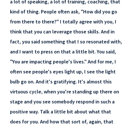
a lot of speaking, a lot of training, coaching, that
kind of thing. People often ask, "How did you go
from there to there?" I totally agree with you, I
think that you can leverage those skills. And in
fact, you said something that I so resonated with,
and I want to press on that a little bit. You said,
"You are impacting people's lives." And for me, I
often see people's eyes light up, I see the light
bulb go on. And it's gratifying. It's almost this
virtuous cycle, when you're standing up there on
stage and you see somebody respond in such a
positive way. Talk a little bit about what that
does for you. And how that sort of, again, that