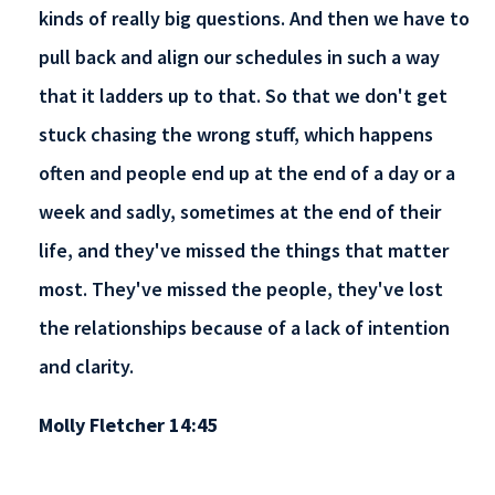
kinds of really big questions. And then we have to
pull back and align our schedules in such a way
that it ladders up to that. So that we don't get
stuck chasing the wrong stuff, which happens
often and people end up at the end of a day or a
week and sadly, sometimes at the end of their
life, and they've missed the things that matter
most. They've missed the people, they've lost
the relationships because of a lack of intention
and clarity.
Molly Fletcher 14:45
So, what I challenge business people to do is to