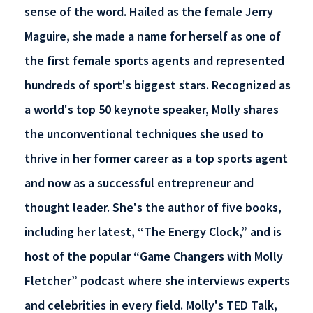
sense of the word. Hailed as the female Jerry
Maguire, she made a name for herself as one of
the first female sports agents and represented
hundreds of sport's biggest stars. Recognized as
a world's top 50 keynote speaker, Molly shares
the unconventional techniques she used to
thrive in her former career as a top sports agent
and now as a successful entrepreneur and
thought leader. She's the author of five books,
including her latest, “The Energy Clock,” and is
host of the popular “Game Changers with Molly
Fletcher” podcast where she interviews experts
and celebrities in every field. Molly's TED Talk,