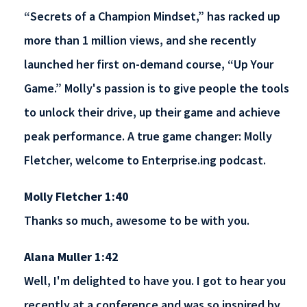
“Secrets of a Champion Mindset,” has racked up
more than 1 million views, and she recently
launched her first on-demand course, “Up Your
Game.” Molly's passion is to give people the tools
to unlock their drive, up their game and achieve
peak performance. A true game changer: Molly
Fletcher, welcome to Enterprise.ing podcast.
Molly Fletcher 1:40
Thanks so much, awesome to be with you.
Alana Muller 1:42
Well, I'm delighted to have you. I got to hear you
recently at a conference and was so inspired by