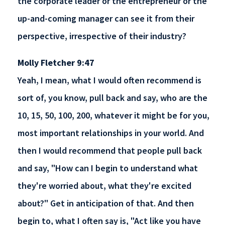
the corporate leader or the entrepreneur or the
up-and-coming manager can see it from their
perspective, irrespective of their industry?
Molly Fletcher 9:47
Yeah, I mean, what I would often recommend is
sort of, you know, pull back and say, who are the
10, 15, 50, 100, 200, whatever it might be for you,
most important relationships in your world. And
then I would recommend that people pull back
and say, "How can I begin to understand what
they're worried about, what they're excited
about?" Get in anticipation of that. And then
begin to, what I often say is, "Act like you have