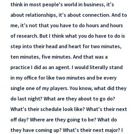
think in most people's world in business, it's
about relationships, it's about connection. And to
me, it's not that you have to do hours and hours
of research. But I think what you do have to do is
step into their head and heart for two minutes,
ten minutes, five minutes. And that was a
practice I did as an agent. I would literally stand
in my office for like two minutes and be every
single one of my players. You know, what did they
do last night? What are they about to go do?
What's their schedule look like? What's their next
off day? Where are they going to be? What do
they have coming up? What's their next major? I