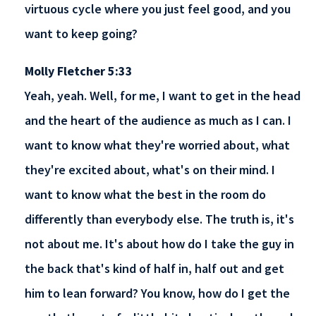
virtuous cycle where you just feel good, and you
want to keep going?
Molly Fletcher 5:33
Yeah, yeah. Well, for me, I want to get in the head
and the heart of the audience as much as I can. I
want to know what they're worried about, what
they're excited about, what's on their mind. I
want to know what the best in the room do
differently than everybody else. The truth is, it's
not about me. It's about how do I take the guy in
the back that's kind of half in, half out and get
him to lean forward? You know, how do I get the