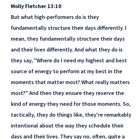
Molly Fletcher 13:10
But what high-performers do is they
fundamentally structure their days differently. I
mean, they fundamentally structure their days
and their lives differently. And what they do is
they say, "Where do I need my highest and best
source of energy to perform at my best in the
moments that matter most? What really matters
most?" And then they ensure they reserve the
kind of energy they need for those moments. So,
tactically, they do things like, they're remarkably
intentional about the way they schedule their
days and their lives. They say no, often, quite a