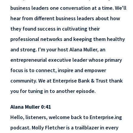
business leaders one conversation at a time. We'll
hear from different business leaders about how
they found success in cultivating their
professional networks and keeping them healthy
and strong. I'm your host Alana Muller, an
entrepreneurial executive leader whose primary
focus is to connect, inspire and empower
community. We at Enterprise Bank & Trust thank
you for tuning in to another episode.
Alana Muller 0:41
Hello, listeners, welcome back to Enterprise.ing
podcast. Molly Fletcher is a trailblazer in every