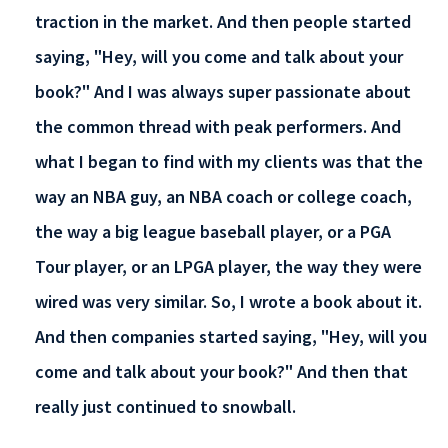
traction in the market. And then people started
saying, "Hey, will you come and talk about your
book?" And I was always super passionate about
the common thread with peak performers. And
what I began to find with my clients was that the
way an NBA guy, an NBA coach or college coach,
the way a big league baseball player, or a PGA
Tour player, or an LPGA player, the way they were
wired was very similar. So, I wrote a book about it.
And then companies started saying, "Hey, will you
come and talk about your book?" And then that
really just continued to snowball.