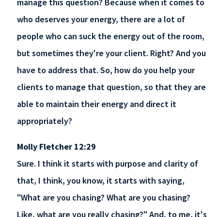
manage this question? Because when it comes to
who deserves your energy, there are a lot of
people who can suck the energy out of the room,
but sometimes they're your client. Right? And you
have to address that. So, how do you help your
clients to manage that question, so that they are
able to maintain their energy and direct it
appropriately?
Molly Fletcher 12:29
Sure. I think it starts with purpose and clarity of
that, I think, you know, it starts with saying,
"What are you chasing? What are you chasing?
Like, what are you really chasing?" And, to me, it's