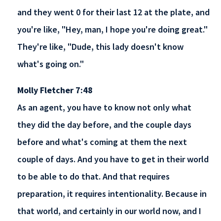
and they went 0 for their last 12 at the plate, and
you're like, "Hey, man, I hope you're doing great."
They're like, "Dude, this lady doesn't know
what's going on."
Molly Fletcher 7:48
As an agent, you have to know not only what
they did the day before, and the couple days
before and what's coming at them the next
couple of days. And you have to get in their world
to be able to do that. And that requires
preparation, it requires intentionality. Because in
that world, and certainly in our world now, and I