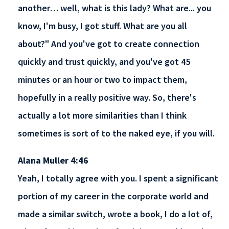
another… well, what is this lady? What are... you
know, I'm busy, I got stuff. What are you all
about?" And you've got to create connection
quickly and trust quickly, and you've got 45
minutes or an hour or two to impact them,
hopefully in a really positive way. So, there's
actually a lot more similarities than I think
sometimes is sort of to the naked eye, if you will.
Alana Muller 4:46
Yeah, I totally agree with you. I spent a significant
portion of my career in the corporate world and
made a similar switch, wrote a book, I do a lot of,