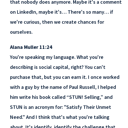
that nobody does anymore. Maybe it's a comment
on LinkedIn, maybe it's… There's so many… if
we're curious, then we create chances for
ourselves.
Alana Muller 11:24
You're speaking my language. What you're
describing is social capital, right? You can't
purchase that, but you can earn it. I once worked
with a guy by the name of Paul Russell, I helped
him write his book called “STUN! Selling,” and
STUN is an acronym for: "Satisfy Their Unmet
Need." And I think that's what you're talking
about. It's identify, identify the challenge that