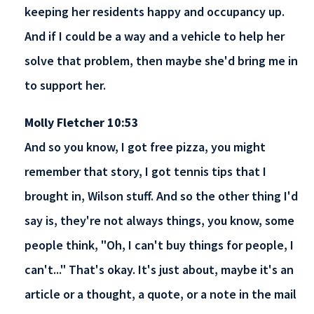
keeping her residents happy and occupancy up.
And if I could be a way and a vehicle to help her
solve that problem, then maybe she'd bring me in
to support her.
Molly Fletcher 10:53
And so you know, I got free pizza, you might
remember that story, I got tennis tips that I
brought in, Wilson stuff. And so the other thing I'd
say is, they're not always things, you know, some
people think, "Oh, I can't buy things for people, I
can't..." That's okay. It's just about, maybe it's an
article or a thought, a quote, or a note in the mail