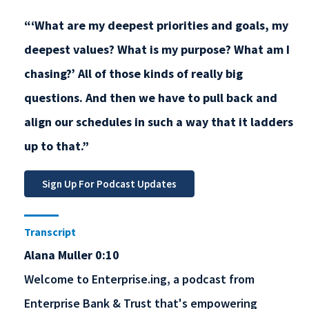
“‘What are my deepest priorities and goals, my
deepest values? What is my purpose? What am I
chasing?’ All of those kinds of really big
questions. And then we have to pull back and
align our schedules in such a way that it ladders
up to that.”
Transcript
Alana Muller 0:10
Welcome to Enterprise.ing, a podcast from
Enterprise Bank & Trust that's empowering