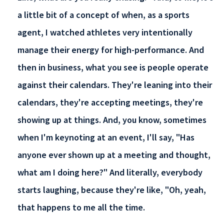
a little bit of a concept of when, as a sports
agent, I watched athletes very intentionally
manage their energy for high-performance. And
then in business, what you see is people operate
against their calendars. They're leaning into their
calendars, they're accepting meetings, they're
showing up at things. And, you know, sometimes
when I'm keynoting at an event, I'll say, "Has
anyone ever shown up at a meeting and thought,
what am I doing here?" And literally, everybody
starts laughing, because they're like, "Oh, yeah,
that happens to me all the time.