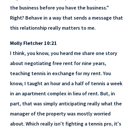
the business before you have the business."
Right? Behave in a way that sends a message that
this relationship really matters to me.
Molly Fletcher 10:21
I think, you know, you heard me share one story
about negotiating free rent for nine years,
teaching tennis in exchange for my rent. You
know, I taught an hour and a half of tennis a week
in an apartment complex in lieu of rent. But, in
part, that was simply anticipating really what the
manager of the property was mostly worried
about. Which really isn't fighting a tennis pro, it's