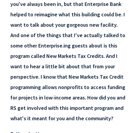
you've always been in, but that Enterprise Bank
helped to reimagine what this building could be. I
want to talk about your gorgeous new facility.
And one of the things that I've actually talked to
some other Enterprise.ing guests about is this
program called New Markets Tax Credits. And I
want to hear a little bit about that from your
perspective. I know that New Markets Tax Credit
programming allows nonprofits to access funding
for projects in low-income areas. How did you and
RS get involved with this important program and
what's it meant for you and the community?