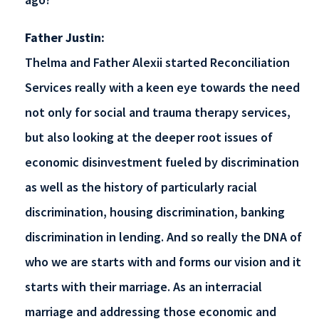
Father Justin:
Thelma and Father Alexii started Reconciliation
Services really with a keen eye towards the need
not only for social and trauma therapy services,
but also looking at the deeper root issues of
economic disinvestment fueled by discrimination
as well as the history of particularly racial
discrimination, housing discrimination, banking
discrimination in lending. And so really the DNA of
who we are starts with and forms our vision and it
starts with their marriage. As an interracial
marriage and addressing those economic and