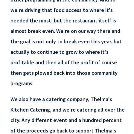
we're driving that food access to where it's
needed the most, but the restaurant itself is
almost break even. We're on our way there and
the goal is not only to break even this year, but
actually to continue to grow to where it's
profitable and then all of the profit of course
then gets plowed back into those community
programs.
We also have a catering company, Thelma's
Kitchen Catering, and we're catering all over the
city. Any different event and a hundred percent
of the proceeds go back to support Thelma's