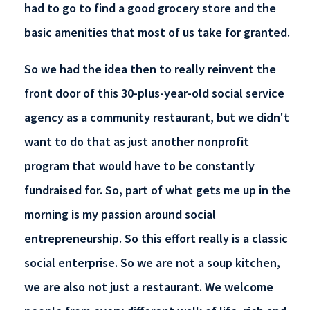
had to go to find a good grocery store and the
basic amenities that most of us take for granted.
So we had the idea then to really reinvent the
front door of this 30-plus-year-old social service
agency as a community restaurant, but we didn't
want to do that as just another nonprofit
program that would have to be constantly
fundraised for. So, part of what gets me up in the
morning is my passion around social
entrepreneurship. So this effort really is a classic
social enterprise. So we are not a soup kitchen,
we are also not just a restaurant. We welcome