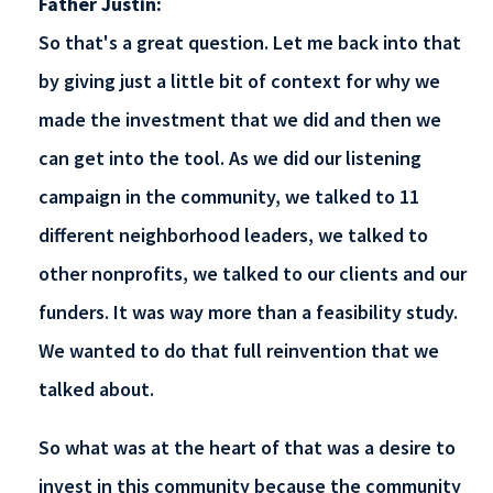
Father Justin:
So that's a great question. Let me back into that
by giving just a little bit of context for why we
made the investment that we did and then we
can get into the tool. As we did our listening
campaign in the community, we talked to 11
different neighborhood leaders, we talked to
other nonprofits, we talked to our clients and our
funders. It was way more than a feasibility study.
We wanted to do that full reinvention that we
talked about.
So what was at the heart of that was a desire to
invest in this community because the community