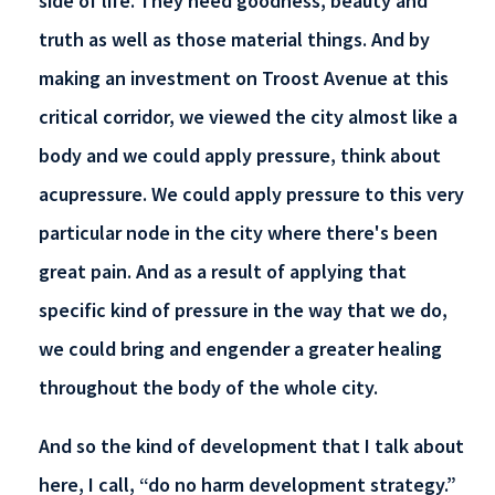
side of life. They need goodness, beauty and
truth as well as those material things. And by
making an investment on Troost Avenue at this
critical corridor, we viewed the city almost like a
body and we could apply pressure, think about
acupressure. We could apply pressure to this very
particular node in the city where there's been
great pain. And as a result of applying that
specific kind of pressure in the way that we do,
we could bring and engender a greater healing
throughout the body of the whole city.
And so the kind of development that I talk about
here, I call, “do no harm development strategy.”