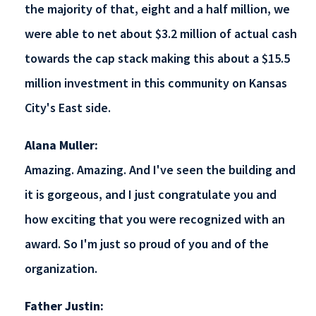
the majority of that, eight and a half million, we
were able to net about $3.2 million of actual cash
towards the cap stack making this about a $15.5
million investment in this community on Kansas
City's East side.
Alana Muller:
Amazing. Amazing. And I've seen the building and
it is gorgeous, and I just congratulate you and
how exciting that you were recognized with an
award. So I'm just so proud of you and of the
organization.
Father Justin: