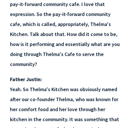
pay-it-forward community cafe. I love that
expression. So the pay-it-forward community
cafe, which is called, appropriately, Thelma's
Kitchen. Talk about that. How did it come to be,
how is it performing and essentially what are you
doing through Thelma's Cafe to serve the
community?
Father Justin:
Yeah. So Thelma's Kitchen was obviously named
after our co-founder Thelma, who was known for
her comfort food and her love through her
kitchen in the community. It was something that