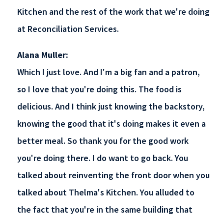
Kitchen and the rest of the work that we're doing
at Reconciliation Services.
Alana Muller:
Which I just love. And I'm a big fan and a patron,
so I love that you're doing this. The food is
delicious. And I think just knowing the backstory,
knowing the good that it's doing makes it even a
better meal. So thank you for the good work
you're doing there. I do want to go back. You
talked about reinventing the front door when you
talked about Thelma's Kitchen. You alluded to
the fact that you're in the same building that