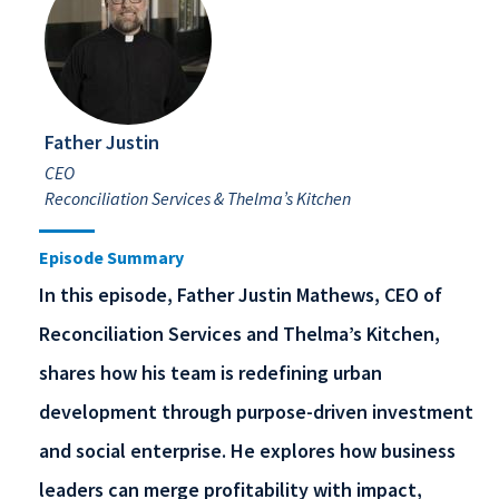
Father Justin
CEO
Reconciliation Services & Thelma’s Kitchen
Episode Summary
In this episode, Father Justin Mathews, CEO of
Reconciliation Services and Thelma’s Kitchen,
shares how his team is redefining urban
development through purpose-driven investment
and social enterprise. He explores how business
leaders can merge profitability with impact,