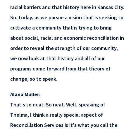
racial barriers and that history here in Kansas City.
So, today, as we pursue a vision that is seeking to
cultivate a community that is trying to bring
about social, racial and economic reconciliation in
order to reveal the strength of our community,
we now look at that history and all of our
programs come forward from that theory of
change, so to speak.
Alana Muller:
That's so neat. So neat. Well, speaking of
Thelma, I think a really special aspect of
Reconciliation Services is it's what you call the