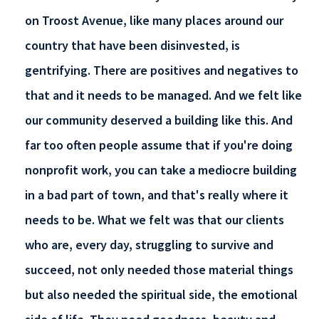
on Troost Avenue, like many places around our
country that have been disinvested, is
gentrifying. There are positives and negatives to
that and it needs to be managed. And we felt like
our community deserved a building like this. And
far too often people assume that if you're doing
nonprofit work, you can take a mediocre building
in a bad part of town, and that's really where it
needs to be. What we felt was that our clients
who are, every day, struggling to survive and
succeed, not only needed those material things
but also needed the spiritual side, the emotional