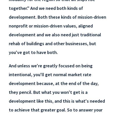
together." And we need both kinds of
development. Both these kinds of mission-driven
nonprofit or mission-driven values, aligned
development and we also need just traditional
rehab of buildings and other businesses, but
you've got to have both.
And unless we're greatly focused on being
intentional, you'll get normal market rate
development because, at the end of the day,
they pencil. But what you won't get is a
development like this, and this is what's needed
to achieve that greater goal. So to answer your