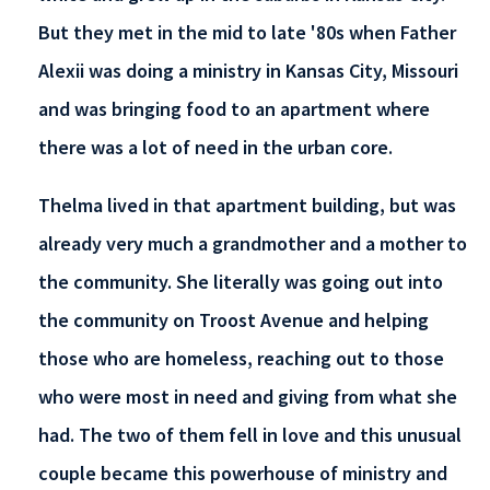
But they met in the mid to late '80s when Father
Alexii was doing a ministry in Kansas City, Missouri
and was bringing food to an apartment where
there was a lot of need in the urban core.
Thelma lived in that apartment building, but was
already very much a grandmother and a mother to
the community. She literally was going out into
the community on Troost Avenue and helping
those who are homeless, reaching out to those
who were most in need and giving from what she
had. The two of them fell in love and this unusual
couple became this powerhouse of ministry and