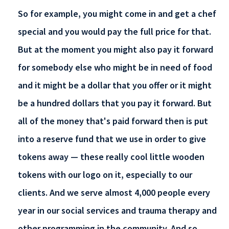
So for example, you might come in and get a chef
special and you would pay the full price for that.
But at the moment you might also pay it forward
for somebody else who might be in need of food
and it might be a dollar that you offer or it might
be a hundred dollars that you pay it forward. But
all of the money that's paid forward then is put
into a reserve fund that we use in order to give
tokens away — these really cool little wooden
tokens with our logo on it, especially to our
clients. And we serve almost 4,000 people every
year in our social services and trauma therapy and
other programming in the community. And so