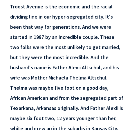
Troost Avenue is the economic and the racial
dividing line in our hyper-segregated city. It's
been that way for generations. And we were
started in 1987 by an incredible couple. These
two folks were the most unlikely to get married,
but they were the most incredible. And the
husband's name is Father Alexii Altschul, and his
wife was Mother Michaela Thelma Altschul.
Thelma was maybe five foot on a good day,
African American and from the segregated part of
Texarkana, Arkansas originally. And Father Alexii is
maybe six foot two, 12 years younger than her,
white and grew up in the suburbs in Kansas City.