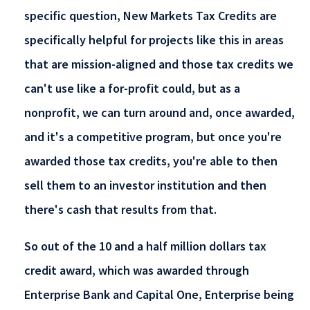
specific question, New Markets Tax Credits are
specifically helpful for projects like this in areas
that are mission-aligned and those tax credits we
can't use like a for-profit could, but as a
nonprofit, we can turn around and, once awarded,
and it's a competitive program, but once you're
awarded those tax credits, you're able to then
sell them to an investor institution and then
there's cash that results from that.
So out of the 10 and a half million dollars tax
credit award, which was awarded through
Enterprise Bank and Capital One, Enterprise being