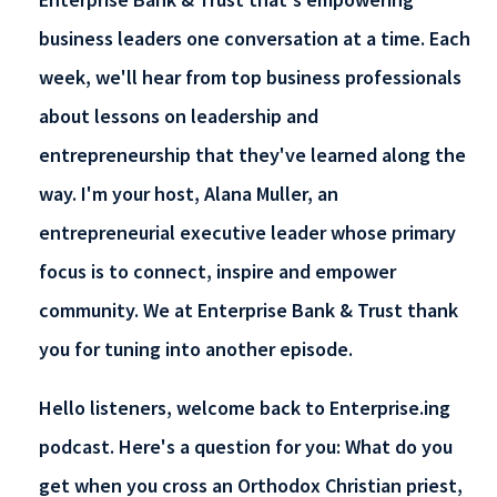
business leaders one conversation at a time. Each
week, we'll hear from top business professionals
about lessons on leadership and
entrepreneurship that they've learned along the
way. I'm your host, Alana Muller, an
entrepreneurial executive leader whose primary
focus is to connect, inspire and empower
community. We at Enterprise Bank & Trust thank
you for tuning into another episode.
Hello listeners, welcome back to Enterprise.ing
podcast. Here's a question for you: What do you
get when you cross an Orthodox Christian priest,