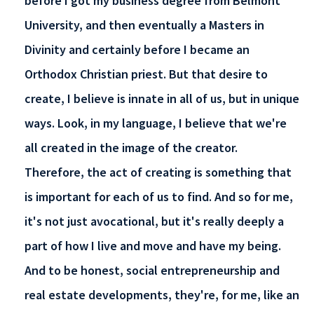
before I got my business degree from Belmont
University, and then eventually a Masters in
Divinity and certainly before I became an
Orthodox Christian priest. But that desire to
create, I believe is innate in all of us, but in unique
ways. Look, in my language, I believe that we're
all created in the image of the creator.
Therefore, the act of creating is something that
is important for each of us to find. And so for me,
it's not just avocational, but it's really deeply a
part of how I live and move and have my being.
And to be honest, social entrepreneurship and
real estate developments, they're, for me, like an