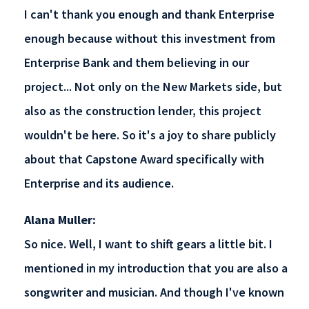
I can't thank you enough and thank Enterprise
enough because without this investment from
Enterprise Bank and them believing in our
project... Not only on the New Markets side, but
also as the construction lender, this project
wouldn't be here. So it's a joy to share publicly
about that Capstone Award specifically with
Enterprise and its audience.
Alana Muller:
So nice. Well, I want to shift gears a little bit. I
mentioned in my introduction that you are also a
songwriter and musician. And though I've known