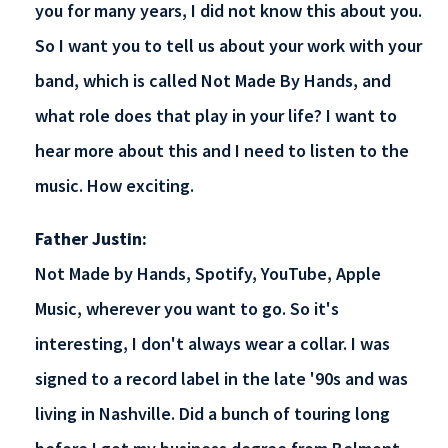
you for many years, I did not know this about you.
So I want you to tell us about your work with your
band, which is called Not Made By Hands, and
what role does that play in your life? I want to
hear more about this and I need to listen to the
music. How exciting.
Father Justin:
Not Made by Hands, Spotify, YouTube, Apple
Music, wherever you want to go. So it's
interesting, I don't always wear a collar. I was
signed to a record label in the late '90s and was
living in Nashville. Did a bunch of touring long