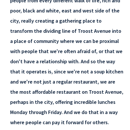
people from every different walk of life, rich and
poor, black and white, east and west side of the
city, really creating a gathering place to
transform the dividing line of Troost Avenue into
a place of community where we can be proximal
with people that we're often afraid of, or that we
don't have a relationship with. And so the way
that it operates is, since we're not a soup kitchen
and we're not just a regular restaurant, we are
the most affordable restaurant on Troost Avenue,
perhaps in the city, offering incredible lunches
Monday through Friday. And we do that in a way
where people can pay it forward for others.