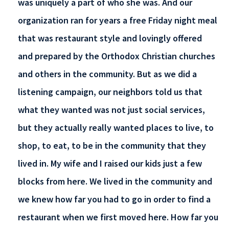
was uniquely a part of who she was. And our
organization ran for years a free Friday night meal
that was restaurant style and lovingly offered
and prepared by the Orthodox Christian churches
and others in the community. But as we did a
listening campaign, our neighbors told us that
what they wanted was not just social services,
but they actually really wanted places to live, to
shop, to eat, to be in the community that they
lived in. My wife and I raised our kids just a few
blocks from here. We lived in the community and
we knew how far you had to go in order to find a
restaurant when we first moved here. How far you