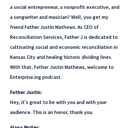
a social entrepreneur, a nonprofit executive, and
a songwriter and musician? Well, you get my
friend Father Justin Mathews. As CEO of
Reconciliation Services, Father J is dedicated to
cultivating social and economic reconciliation in
Kansas City and healing historic dividing lines.
With that, Father Justin Mathews, welcome to
Enterprise.ing podcast.
Father Justin:
Hey, it's great to be with you and with your
audience. This is an honor, thank you.
Alana Muller: