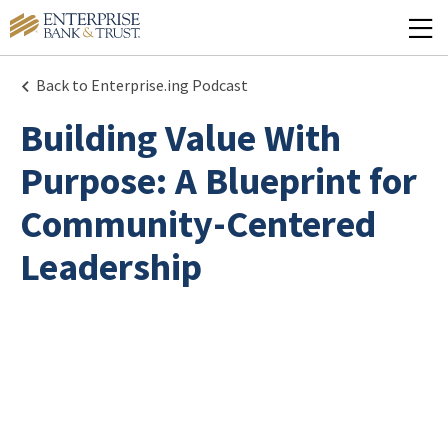
Back to Enterprise.ing Podcast
Building Value With
Purpose: A Blueprint for
Community-Centered
Leadership