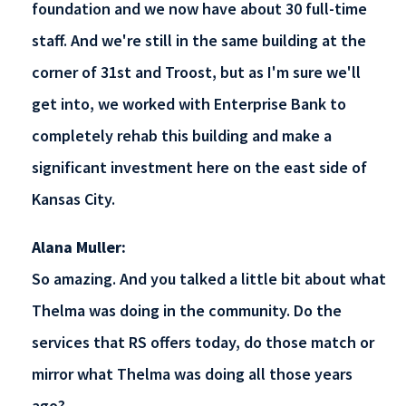
foundation and we now have about 30 full-time
staff. And we're still in the same building at the
corner of 31st and Troost, but as I'm sure we'll
get into, we worked with Enterprise Bank to
completely rehab this building and make a
significant investment here on the east side of
Kansas City.
Alana Muller:
So amazing. And you talked a little bit about what
Thelma was doing in the community. Do the
services that RS offers today, do those match or
mirror what Thelma was doing all those years
ago?