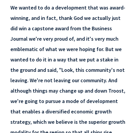
We wanted to do a development that was award-
winning, and in fact, thank God we actually just
did win a capstone award from the Business
Journal we're very proud of, and it's very much
emblematic of what we were hoping for. But we
wanted to do it in a way that we put a stake in
the ground and said, "Look, this community's not
leaving. We're not leaving our community. And
although things may change up and down Troost,
we're going to pursue a mode of development
that enables a diversified economic growth
strategy, which we believe is the superior growth
modality for the region so that all ships rise