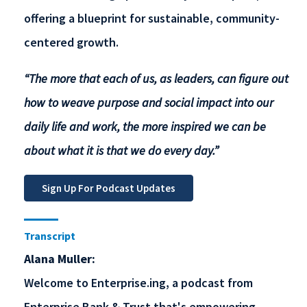
offering a blueprint for sustainable, community-
centered growth.
“The more that each of us, as leaders, can figure out
how to weave purpose and social impact into our
daily life and work, the more inspired we can be
about what it is that we do every day.”
Transcript
Alana Muller:
Welcome to Enterprise.ing, a podcast from
Enterprise Bank & Trust that's empowering