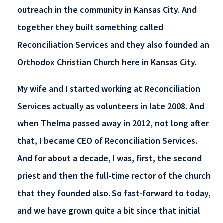
outreach in the community in Kansas City. And
together they built something called
Reconciliation Services and they also founded an
Orthodox Christian Church here in Kansas City.
My wife and I started working at Reconciliation
Services actually as volunteers in late 2008. And
when Thelma passed away in 2012, not long after
that, I became CEO of Reconciliation Services.
And for about a decade, I was, first, the second
priest and then the full-time rector of the church
that they founded also. So fast-forward to today,
and we have grown quite a bit since that initial