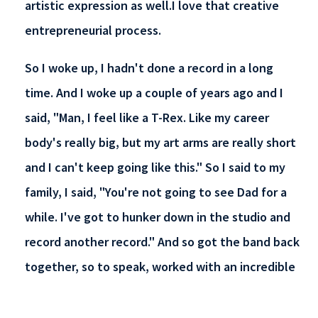
artistic expression as well.I love that creative
entrepreneurial process.
So I woke up, I hadn't done a record in a long
time. And I woke up a couple of years ago and I
said, "Man, I feel like a T-Rex. Like my career
body's really big, but my art arms are really short
and I can't keep going like this." So I said to my
family, I said, "You're not going to see Dad for a
while. I've got to hunker down in the studio and
record another record." And so got the band back
together, so to speak, worked with an incredible
drummer, an incredible producer, and a group of
people, and wrote 25 songs, picked 12, and I've