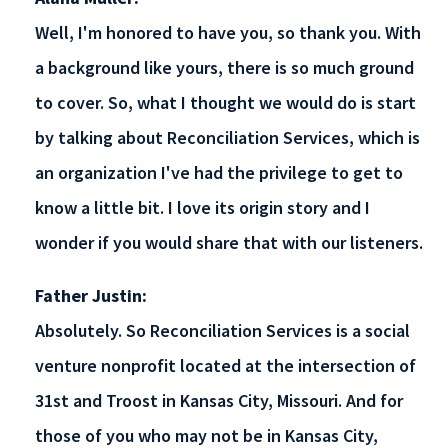
Well, I'm honored to have you, so thank you. With
a background like yours, there is so much ground
to cover. So, what I thought we would do is start
by talking about Reconciliation Services, which is
an organization I've had the privilege to get to
know a little bit. I love its origin story and I
wonder if you would share that with our listeners.
Father Justin:
Absolutely. So Reconciliation Services is a social
venture nonprofit located at the intersection of
31st and Troost in Kansas City, Missouri. And for
those of you who may not be in Kansas City,