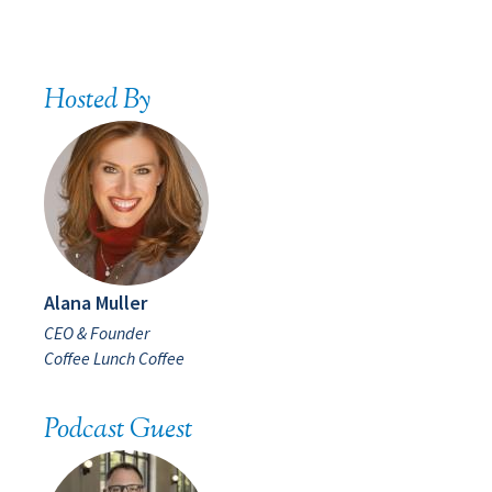
Hosted By
Alana Muller
CEO & Founder
Coffee Lunch Coffee
Podcast Guest