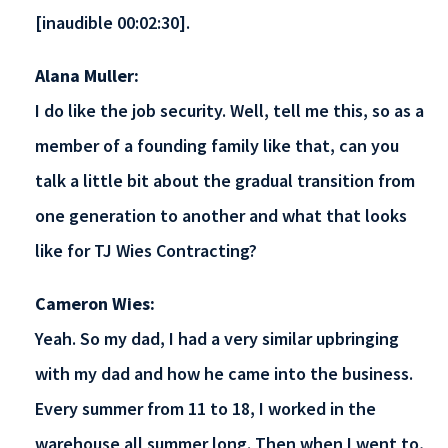
[inaudible 00:02:30].
Alana Muller:
I do like the job security. Well, tell me this, so as a
member of a founding family like that, can you
talk a little bit about the gradual transition from
one generation to another and what that looks
like for TJ Wies Contracting?
Cameron Wies:
Yeah. So my dad, I had a very similar upbringing
with my dad and how he came into the business.
Every summer from 11 to 18, I worked in the
warehouse all summer long. Then when I went to,