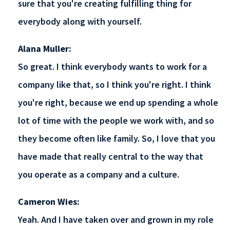
sure that you're creating fulfilling thing for
everybody along with yourself.
Alana Muller:
So great. I think everybody wants to work for a
company like that, so I think you're right. I think
you're right, because we end up spending a whole
lot of time with the people we work with, and so
they become often like family. So, I love that you
have made that really central to the way that
you operate as a company and a culture.
Cameron Wies:
Yeah. And I have taken over and grown in my role