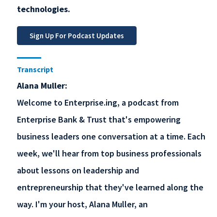
technologies.
Transcript
Alana Muller:
Welcome to Enterprise.ing, a podcast from
Enterprise Bank & Trust that's empowering
business leaders one conversation at a time. Each
week, we'll hear from top business professionals
about lessons on leadership and
entrepreneurship that they've learned along the
way. I'm your host, Alana Muller, an