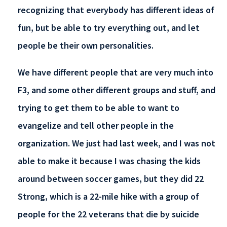
recognizing that everybody has different ideas of
fun, but be able to try everything out, and let
people be their own personalities.
We have different people that are very much into
F3, and some other different groups and stuff, and
trying to get them to be able to want to
evangelize and tell other people in the
organization. We just had last week, and I was not
able to make it because I was chasing the kids
around between soccer games, but they did 22
Strong, which is a 22-mile hike with a group of
people for the 22 veterans that die by suicide