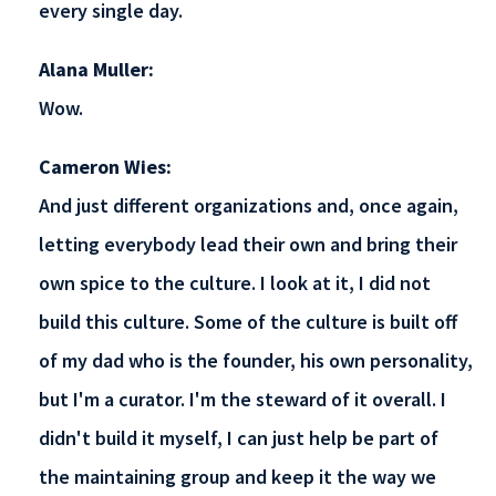
every single day.
Alana Muller:
Wow.
Cameron Wies:
And just different organizations and, once again,
letting everybody lead their own and bring their
own spice to the culture. I look at it, I did not
build this culture. Some of the culture is built off
of my dad who is the founder, his own personality,
but I'm a curator. I'm the steward of it overall. I
didn't build it myself, I can just help be part of
the maintaining group and keep it the way we