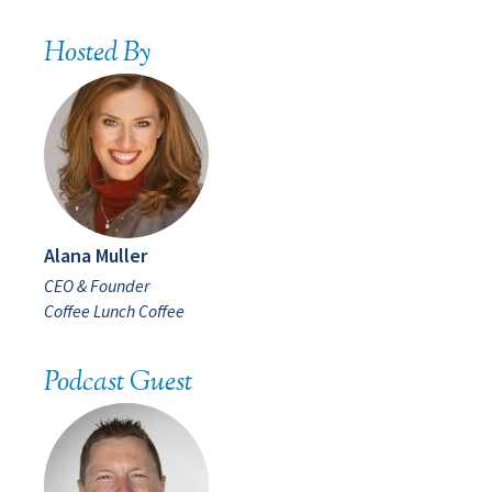
Hosted By
Alana Muller
CEO & Founder
Coffee Lunch Coffee
Podcast Guest