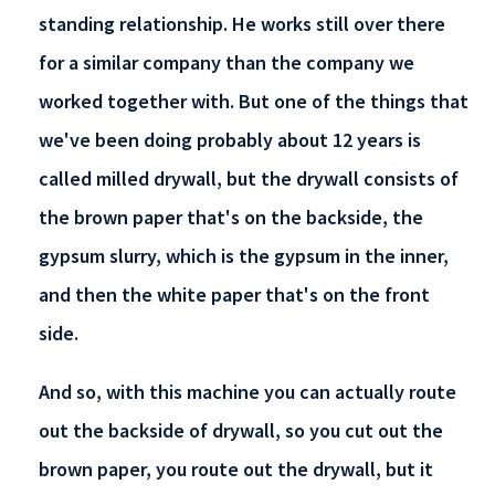
standing relationship. He works still over there
for a similar company than the company we
worked together with. But one of the things that
we've been doing probably about 12 years is
called milled drywall, but the drywall consists of
the brown paper that's on the backside, the
gypsum slurry, which is the gypsum in the inner,
and then the white paper that's on the front
side.
And so, with this machine you can actually route
out the backside of drywall, so you cut out the
brown paper, you route out the drywall, but it