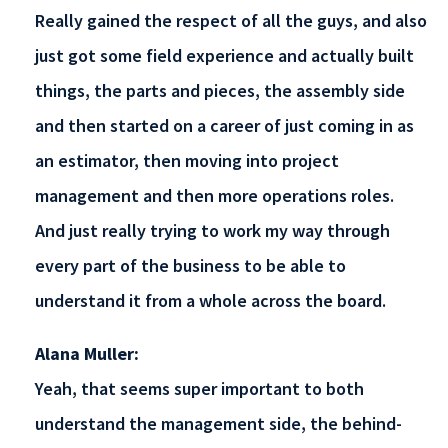
Really gained the respect of all the guys, and also
just got some field experience and actually built
things, the parts and pieces, the assembly side
and then started on a career of just coming in as
an estimator, then moving into project
management and then more operations roles.
And just really trying to work my way through
every part of the business to be able to
understand it from a whole across the board.
Alana Muller:
Yeah, that seems super important to both
understand the management side, the behind-