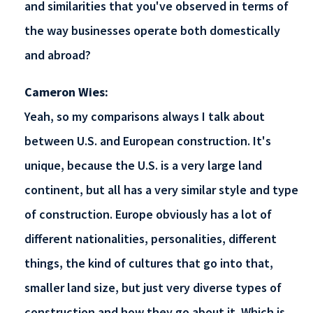
and similarities that you've observed in terms of
the way businesses operate both domestically
and abroad?
Cameron Wies:
Yeah, so my comparisons always I talk about
between U.S. and European construction. It's
unique, because the U.S. is a very large land
continent, but all has a very similar style and type
of construction. Europe obviously has a lot of
different nationalities, personalities, different
things, the kind of cultures that go into that,
smaller land size, but just very diverse types of
construction and how they go about it. Which is