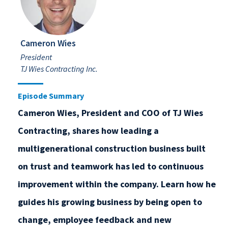
Cameron Wies
President
TJ Wies Contracting Inc.
Episode Summary
Cameron Wies, President and COO of TJ Wies
Contracting, shares how leading a
multigenerational construction business built
on trust and teamwork has led to continuous
improvement within the company. Learn how he
guides his growing business by being open to
change, employee feedback and new