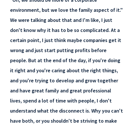
environment, but we love the family aspect of it."
We were talking about that and I'm like, I just
don't know why it has to be so complicated. At a
certain point, I just think maybe companies get it
wrong and just start putting profits before
people. But at the end of the day, if you're doing
it right and you're caring about the right things,
and you're trying to develop and grow together
and have great family and great professional
lives, spend a lot of time with people, I don't
understand what the disconnect is. Why you can't
have both, or you shouldn't be striving to make