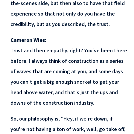
the-scenes side, but then also to have that field
experience so that not only do you have the
credibility, but as you described, the trust.
Cameron Wies:
Trust and then empathy, right? You've been there
before. I always think of construction as a series
of waves that are coming at you, and some days
you can't get a big enough snorkel to get your
head above water, and that's just the ups and
downs of the construction industry.
So, our philosophy is, "Hey, if we're down, if
you're not having a ton of work, well, go take off,