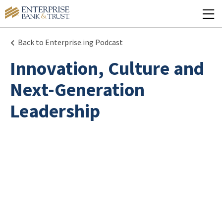
Back to Enterprise.ing Podcast
Innovation, Culture and
Next-Generation
Leadership