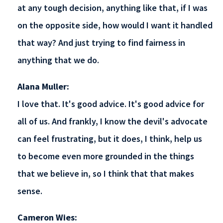
at any tough decision, anything like that, if I was
on the opposite side, how would I want it handled
that way? And just trying to find fairness in
anything that we do.
Alana Muller:
I love that. It's good advice. It's good advice for
all of us. And frankly, I know the devil's advocate
can feel frustrating, but it does, I think, help us
to become even more grounded in the things
that we believe in, so I think that that makes
sense.
Cameron Wies: