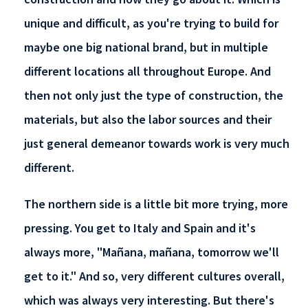
unique and difficult, as you're trying to build for
maybe one big national brand, but in multiple
different locations all throughout Europe. And
then not only just the type of construction, the
materials, but also the labor sources and their
just general demeanor towards work is very much
different.
The northern side is a little bit more trying, more
pressing. You get to Italy and Spain and it's
always more, "Mañana, mañana, tomorrow we'll
get to it." And so, very different cultures overall,
which was always very interesting. But there's