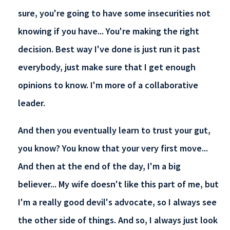
sure, you're going to have some insecurities not
knowing if you have... You're making the right
decision. Best way I've done is just run it past
everybody, just make sure that I get enough
opinions to know. I'm more of a collaborative
leader.
And then you eventually learn to trust your gut,
you know? You know that your very first move...
And then at the end of the day, I'm a big
believer... My wife doesn't like this part of me, but
I'm a really good devil's advocate, so I always see
the other side of things. And so, I always just look