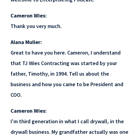
Cameron Wies:
Thank you very much.
Alana Muller:
Great to have you here. Cameron, I understand
that TJ Wies Contracting was started by your
father, Timothy, in 1994. Tell us about the
business and how you came to be President and
COO.
Cameron Wies:
I'm third generation in what I call drywall, in the
drywall business. My grandfather actually was one