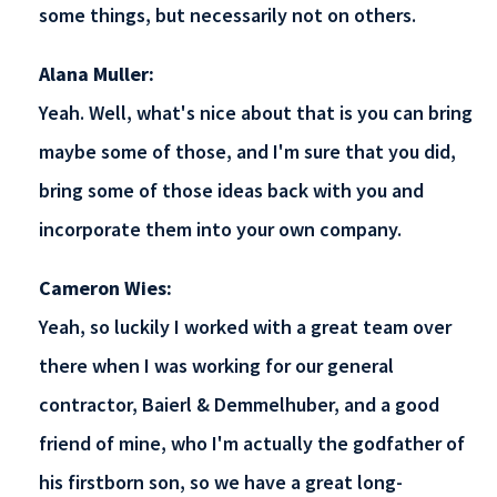
some things, but necessarily not on others.
Alana Muller:
Yeah. Well, what's nice about that is you can bring
maybe some of those, and I'm sure that you did,
bring some of those ideas back with you and
incorporate them into your own company.
Cameron Wies:
Yeah, so luckily I worked with a great team over
there when I was working for our general
contractor, Baierl & Demmelhuber, and a good
friend of mine, who I'm actually the godfather of
his firstborn son, so we have a great long-