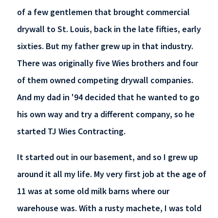
of a few gentlemen that brought commercial
drywall to St. Louis, back in the late fifties, early
sixties. But my father grew up in that industry.
There was originally five Wies brothers and four
of them owned competing drywall companies.
And my dad in '94 decided that he wanted to go
his own way and try a different company, so he
started TJ Wies Contracting.
It started out in our basement, and so I grew up
around it all my life. My very first job at the age of
11 was at some old milk barns where our
warehouse was. With a rusty machete, I was told