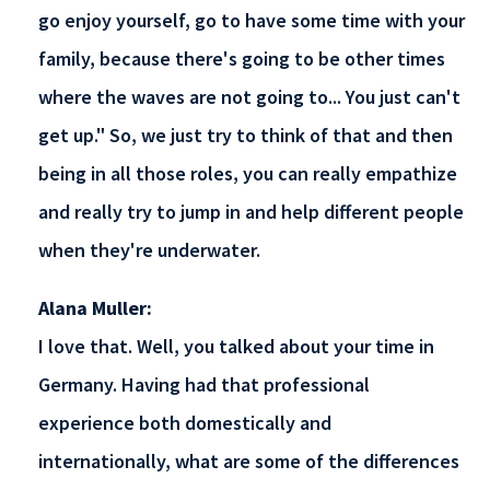
go enjoy yourself, go to have some time with your
family, because there's going to be other times
where the waves are not going to... You just can't
get up." So, we just try to think of that and then
being in all those roles, you can really empathize
and really try to jump in and help different people
when they're underwater.
Alana Muller:
I love that. Well, you talked about your time in
Germany. Having had that professional
experience both domestically and
internationally, what are some of the differences