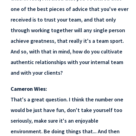
one of the best pieces of advice that you've ever
received is to trust your team, and that only
through working together will any single person
achieve greatness, that really it's a team sport.
And so, with that in mind, how do you cultivate
authentic relationships with your internal team
and with your clients?
Cameron Wies:
That's a great question. I think the number one
would be just have fun, don't take yourself too
seriously, make sure it's an enjoyable
environment. Be doing things that... And then