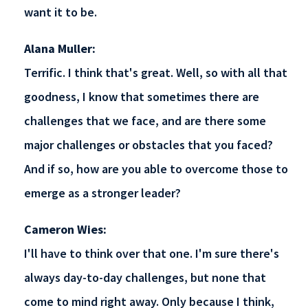
want it to be.
Alana Muller:
Terrific. I think that's great. Well, so with all that
goodness, I know that sometimes there are
challenges that we face, and are there some
major challenges or obstacles that you faced?
And if so, how are you able to overcome those to
emerge as a stronger leader?
Cameron Wies:
I'll have to think over that one. I'm sure there's
always day-to-day challenges, but none that
come to mind right away. Only because I think,