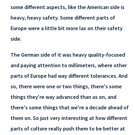
some different aspects, like the American side is
heavy, heavy safety. Some different parts of
Europe were a little bit more lax on their safety
side.
The German side of it was heavy quality-focused
and paying attention to millimeters, where other
parts of Europe had way different tolerances. And
so, there were one or two things, there's some
things they're way advanced than us on, and
there's some things that we're a decade ahead of
them on. So just very interesting at how different
parts of culture really push them to be better at