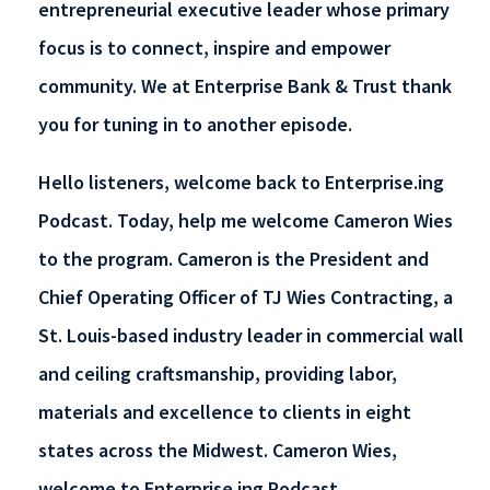
entrepreneurial executive leader whose primary
focus is to connect, inspire and empower
community. We at Enterprise Bank & Trust thank
you for tuning in to another episode.
Hello listeners, welcome back to Enterprise.ing
Podcast. Today, help me welcome Cameron Wies
to the program. Cameron is the President and
Chief Operating Officer of TJ Wies Contracting, a
St. Louis-based industry leader in commercial wall
and ceiling craftsmanship, providing labor,
materials and excellence to clients in eight
states across the Midwest. Cameron Wies,
welcome to Enterprise.ing Podcast.