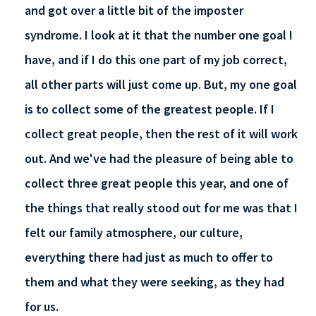
and got over a little bit of the imposter
syndrome. I look at it that the number one goal I
have, and if I do this one part of my job correct,
all other parts will just come up. But, my one goal
is to collect some of the greatest people. If I
collect great people, then the rest of it will work
out. And we've had the pleasure of being able to
collect three great people this year, and one of
the things that really stood out for me was that I
felt our family atmosphere, our culture,
everything there had just as much to offer to
them and what they were seeking, as they had
for us.