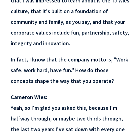
that I was impressed to learn about is the TJ Wies
culture, that it's built on a foundation of
community and family, as you say, and that your
corporate values include fun, partnership, safety,
integrity and innovation.
In fact, I know that the company motto is, "Work
safe, work hard, have fun." How do those
concepts shape the way that you operate?
Cameron Wies:
Yeah, so I'm glad you asked this, because I'm
halfway through, or maybe two thirds through,
the last two years I've sat down with every one