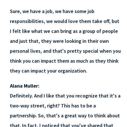
Sure, we have a job, we have some job
responsibilities, we would love them take off, but
I felt like what we can bring as a group of people
and just that, they were looking in their own
personal lives, and that's pretty special when you
think you can impact them as much as they think
they can impact your organization.
Alana Muller:
Definitely. And I like that you recognize that it's a
two-way street, right? This has to be a
partnership. So, that's a great way to think about
that. In fact, I noticed that you've shared that