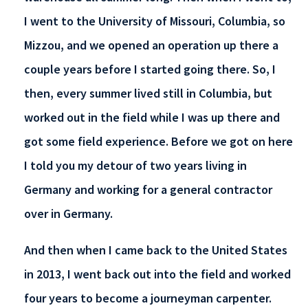
I went to the University of Missouri, Columbia, so
Mizzou, and we opened an operation up there a
couple years before I started going there. So, I
then, every summer lived still in Columbia, but
worked out in the field while I was up there and
got some field experience. Before we got on here
I told you my detour of two years living in
Germany and working for a general contractor
over in Germany.
And then when I came back to the United States
in 2013, I went back out into the field and worked
four years to become a journeyman carpenter.