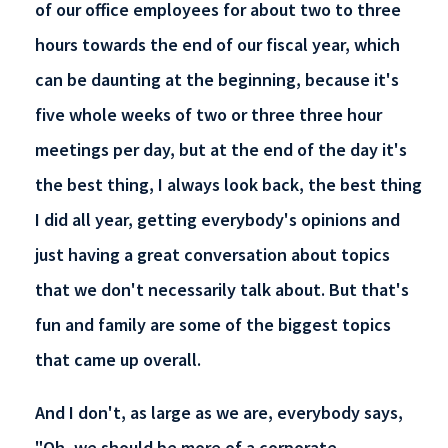
of our office employees for about two to three
hours towards the end of our fiscal year, which
can be daunting at the beginning, because it's
five whole weeks of two or three three hour
meetings per day, but at the end of the day it's
the best thing, I always look back, the best thing
I did all year, getting everybody's opinions and
just having a great conversation about topics
that we don't necessarily talk about. But that's
fun and family are some of the biggest topics
that came up overall.
And I don't, as large as we are, everybody says,
"Oh, we should be more of a corporate