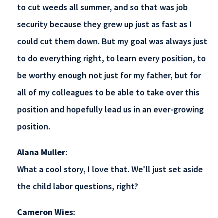
to cut weeds all summer, and so that was job
security because they grew up just as fast as I
could cut them down. But my goal was always just
to do everything right, to learn every position, to
be worthy enough not just for my father, but for
all of my colleagues to be able to take over this
position and hopefully lead us in an ever-growing
position.
Alana Muller:
What a cool story, I love that. We'll just set aside
the child labor questions, right?
Cameron Wies: