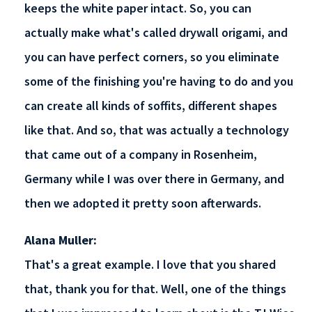
keeps the white paper intact. So, you can
actually make what's called drywall origami, and
you can have perfect corners, so you eliminate
some of the finishing you're having to do and you
can create all kinds of soffits, different shapes
like that. And so, that was actually a technology
that came out of a company in Rosenheim,
Germany while I was over there in Germany, and
then we adopted it pretty soon afterwards.
Alana Muller:
That's a great example. I love that you shared
that, thank you for that. Well, one of the things