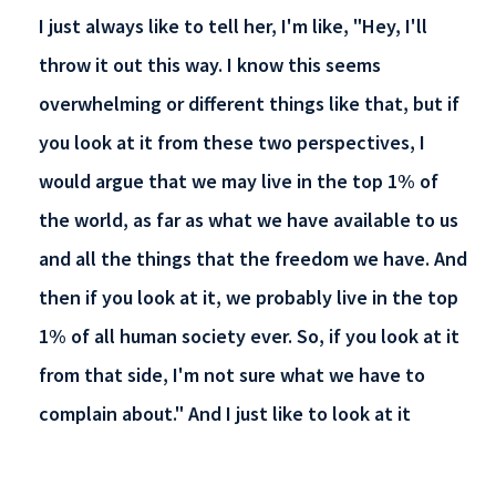
I just always like to tell her, I'm like, "Hey, I'll
throw it out this way. I know this seems
overwhelming or different things like that, but if
you look at it from these two perspectives, I
would argue that we may live in the top 1% of
the world, as far as what we have available to us
and all the things that the freedom we have. And
then if you look at it, we probably live in the top
1% of all human society ever. So, if you look at it
from that side, I'm not sure what we have to
complain about." And I just like to look at it
perspective-wise from that.