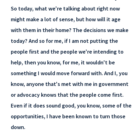
So today, what we're talking about right now
might make a lot of sense, but how will it age
with them in their home? The decisions we make
today? And so for me, if I am not putting the
people first and the people we're intending to
help, then you know, for me, it wouldn't be
something I would move forward with. And I, you
know, anyone that's met with me in government
or advocacy knows that the people come first.
Even if it does sound good, you know, some of the
opportunities, I have been known to turn those
down.