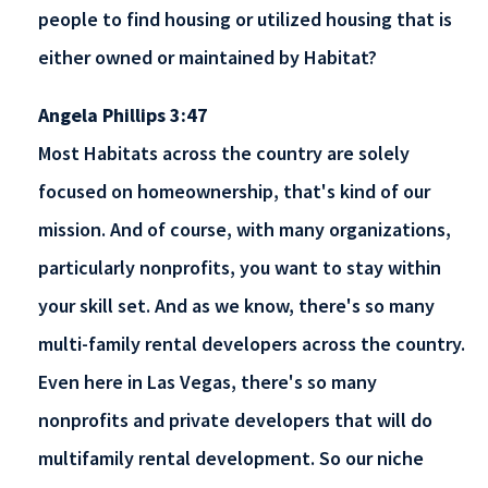
people to find housing or utilized housing that is
either owned or maintained by Habitat?
Angela Phillips 3:47
Most Habitats across the country are solely
focused on homeownership, that's kind of our
mission. And of course, with many organizations,
particularly nonprofits, you want to stay within
your skill set. And as we know, there's so many
multi-family rental developers across the country.
Even here in Las Vegas, there's so many
nonprofits and private developers that will do
multifamily rental development. So our niche