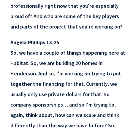
professionally right now that you're especially
proud of? And who are some of the key players
and parts of the project that you're working on?
Angela Phillips 13:25
So, we have a couple of things happening here at
Habitat. So, we are building 20 homes in
Henderson. And so, I'm working on trying to put
together the financing for that. Currently, we
usually only use private dollars for that. So
company sponsorships… and so I'm trying to,
again, think about, how can we scale and think
differently than the way we have before? So,