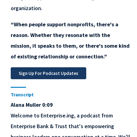
organization.
“When people support nonprofits, there's a
reason. Whether they resonate with the
mission, it speaks to them, or there's some kind
of existing relationship or connection.”
Transcript
Alana Muller 0:09
Welcome to Enterprise.ing, a podcast from
Enterprise Bank & Trust that's empowering
business leaders one conversation at a time. We'll