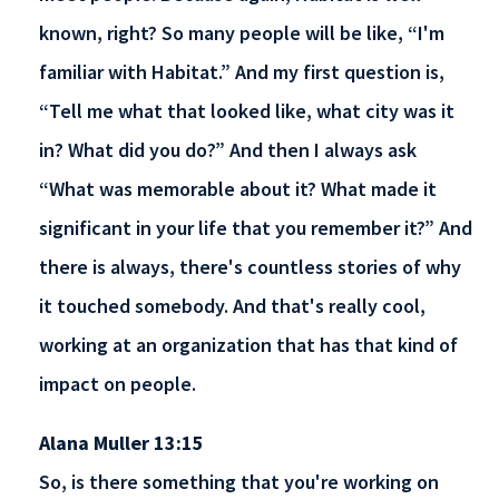
known, right? So many people will be like, “I'm
familiar with Habitat.” And my first question is,
“Tell me what that looked like, what city was it
in? What did you do?” And then I always ask
“What was memorable about it? What made it
significant in your life that you remember it?” And
there is always, there's countless stories of why
it touched somebody. And that's really cool,
working at an organization that has that kind of
impact on people.
Alana Muller 13:15
So, is there something that you're working on