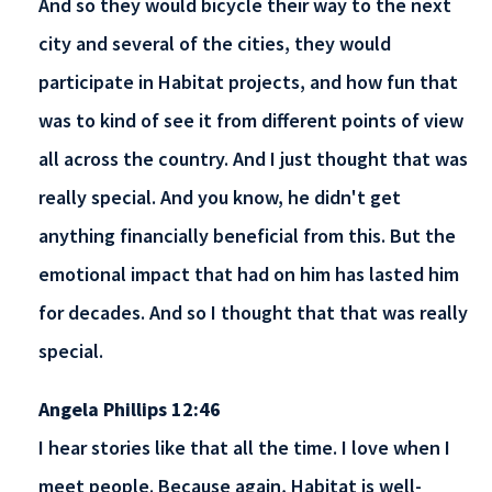
And so they would bicycle their way to the next
city and several of the cities, they would
participate in Habitat projects, and how fun that
was to kind of see it from different points of view
all across the country. And I just thought that was
really special. And you know, he didn't get
anything financially beneficial from this. But the
emotional impact that had on him has lasted him
for decades. And so I thought that that was really
special.
Angela Phillips 12:46
I hear stories like that all the time. I love when I
meet people. Because again, Habitat is well-