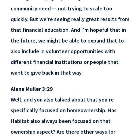
community need — not trying to scale too
quickly. But we're seeing really great results from
that financial education. And I'm hopeful that in
the future, we might be able to expand that to
also include in volunteer opportunities with
different financial institutions or people that
want to give back in that way.
Alana Muller 3:29
Well, and you also talked about that you're
specifically focused on homeownership. Has
Habitat also always been focused on that
ownership aspect? Are there other ways for