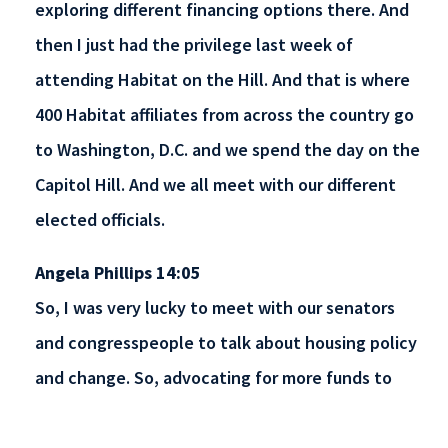
exploring different financing options there. And
then I just had the privilege last week of
attending Habitat on the Hill. And that is where
400 Habitat affiliates from across the country go
to Washington, D.C. and we spend the day on the
Capitol Hill. And we all meet with our different
elected officials.
Angela Phillips 14:05
So, I was very lucky to meet with our senators
and congresspeople to talk about housing policy
and change. So, advocating for more funds to
support affordable housing, but also talking about
different policies and bills that could change the