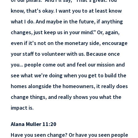
know, that's okay. I want you to at least know
what I do. And maybe in the future, if anything
changes, just keep us in your mind." Or, again,
even if it's not on the monetary side, encourage
your staff to volunteer with us. Because once
you... people come out and feel our mission and
see what we're doing when you get to build the
homes alongside the homeowners, it really does
change things, and really shows you what the
impact is.
Alana Muller 11:20
Have you seen change? Or have you seen people