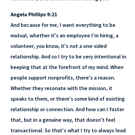
Angela Phillips 9:21
And because for me, I want everything to be
mutual, whether it's an employee I'm hiring, a
volunteer, you know, it's not a one-sided
relationship. And so I try to be very intentional in
keeping that at the forefront of my mind. When
people support nonprofits, there's a reason.
Whether they resonate with the mission, it
speaks to them, or there's some kind of existing
relationship or connection. And how can I foster
that, but in a genuine way, that doesn't feel
transactional. So that's what I try to always lead