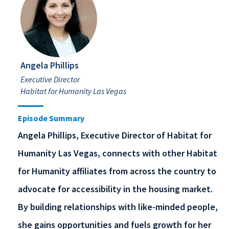
Angela Phillips
Executive Director
Habitat for Humanity Las Vegas
Episode Summary
Angela Phillips, Executive Director of Habitat for
Humanity Las Vegas, connects with other Habitat
for Humanity affiliates from across the country to
advocate for accessibility in the housing market.
By building relationships with like-minded people,
she gains opportunities and fuels growth for her