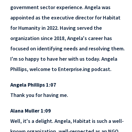
government sector experience. Angela was
appointed as the executive director for Habitat
for Humanity in 2022. Having served the
organization since 2018, Angela's career has
focused on identifying needs and resolving them.
I'm so happy to have her with us today. Angela
Phillips, welcome to Enterprise.ing podcast.
Angela Phillips 1:07
Thank you for having me.
Alana Muller 1:09
Well, it's a delight. Angela, Habitat is such a well-
known organization, well-respected as an NGO.