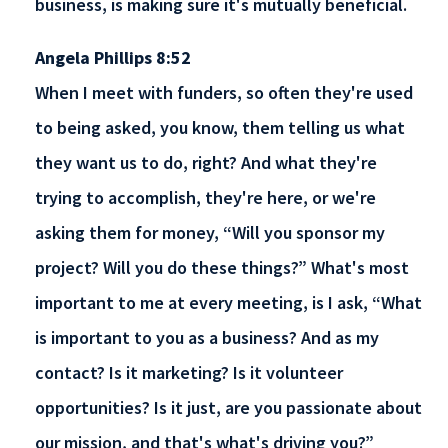
business, is making sure it's mutually beneficial.
Angela Phillips 8:52
When I meet with funders, so often they're used
to being asked, you know, them telling us what
they want us to do, right? And what they're
trying to accomplish, they're here, or we're
asking them for money, “Will you sponsor my
project? Will you do these things?” What's most
important to me at every meeting, is I ask, “What
is important to you as a business? And as my
contact? Is it marketing? Is it volunteer
opportunities? Is it just, are you passionate about
our mission, and that's what's driving you?”