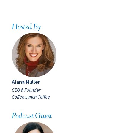
Hosted By
Alana Muller
CEO & Founder
Coffee Lunch Coffee
Podcast Guest