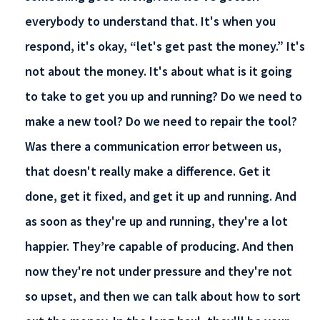
everybody to understand that. It's when you
respond, it's okay, “let's get past the money.” It's
not about the money. It's about what is it going
to take to get you up and running? Do we need to
make a new tool? Do we need to repair the tool?
Was there a communication error between us,
that doesn't really make a difference. Get it
done, get it fixed, and get it up and running. And
as soon as they're up and running, they're a lot
happier. They’re capable of producing. And then
now they're not under pressure and they're not
so upset, and then we can talk about how to sort