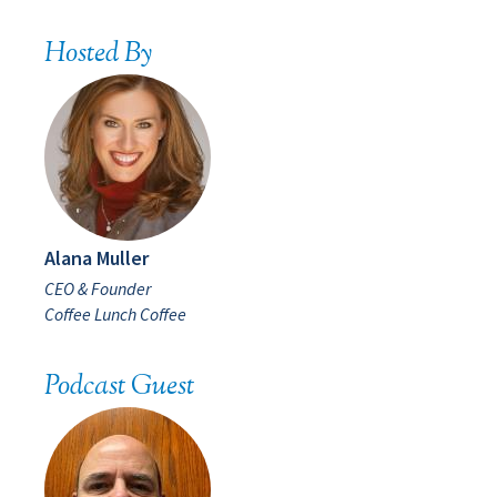
Hosted By
Alana Muller
CEO & Founder
Coffee Lunch Coffee
Podcast Guest