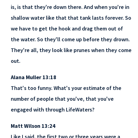
is, is that they're down there. And when you're in
shallow water like that that tank lasts forever. So
we have to get the hook and drag them out of
the water. So they'll come up before they drown.
They're all, they look like prunes when they come
out.
Alana Muller 13:18
That's too funny. What's your estimate of the
number of people that you've, that you've
engaged with through LifeWaters?
Matt Wilson 13:24
Like I said, the first two or three years were a