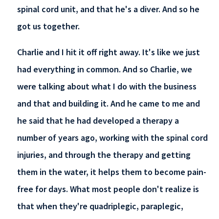
spinal cord unit, and that he's a diver. And so he
got us together.
Charlie and I hit it off right away. It's like we just
had everything in common. And so Charlie, we
were talking about what I do with the business
and that and building it. And he came to me and
he said that he had developed a therapy a
number of years ago, working with the spinal cord
injuries, and through the therapy and getting
them in the water, it helps them to become pain-
free for days. What most people don't realize is
that when they're quadriplegic, paraplegic,