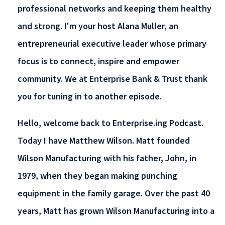
professional networks and keeping them healthy
and strong. I'm your host Alana Muller, an
entrepreneurial executive leader whose primary
focus is to connect, inspire and empower
community. We at Enterprise Bank & Trust thank
you for tuning in to another episode.
Hello, welcome back to Enterprise.ing Podcast.
Today I have Matthew Wilson. Matt founded
Wilson Manufacturing with his father, John, in
1979, when they began making punching
equipment in the family garage. Over the past 40
years, Matt has grown Wilson Manufacturing into a