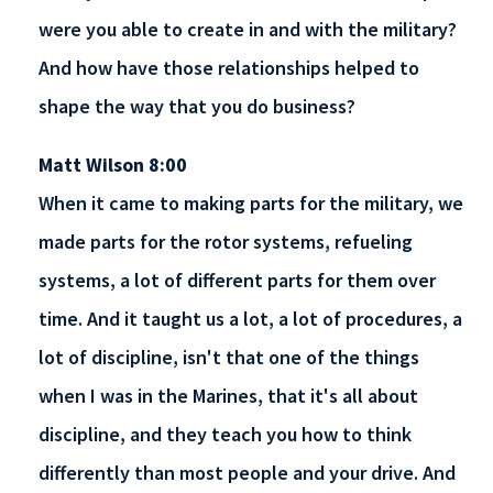
were you able to create in and with the military?
And how have those relationships helped to
shape the way that you do business?
Matt Wilson 8:00
When it came to making parts for the military, we
made parts for the rotor systems, refueling
systems, a lot of different parts for them over
time. And it taught us a lot, a lot of procedures, a
lot of discipline, isn't that one of the things
when I was in the Marines, that it's all about
discipline, and they teach you how to think
differently than most people and your drive. And