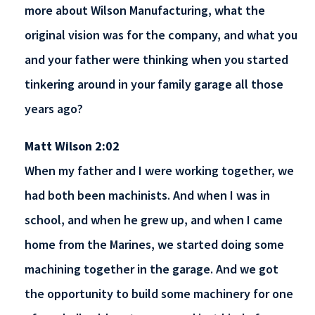
more about Wilson Manufacturing, what the
original vision was for the company, and what you
and your father were thinking when you started
tinkering around in your family garage all those
years ago?
Matt Wilson 2:02
When my father and I were working together, we
had both been machinists. And when I was in
school, and when he grew up, and when I came
home from the Marines, we started doing some
machining together in the garage. And we got
the opportunity to build some machinery for one