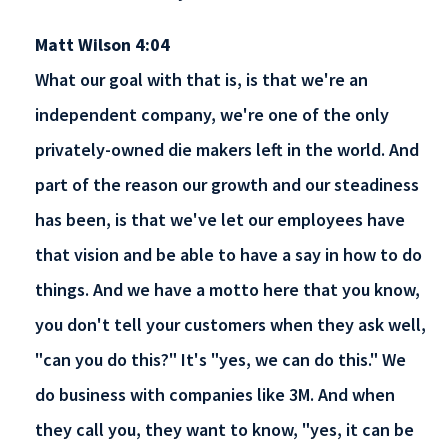
Matt Wilson 4:04
What our goal with that is, is that we're an
independent company, we're one of the only
privately-owned die makers left in the world. And
part of the reason our growth and our steadiness
has been, is that we've let our employees have
that vision and be able to have a say in how to do
things. And we have a motto here that you know,
you don't tell your customers when they ask well,
"can you do this?" It's "yes, we can do this." We
do business with companies like 3M. And when
they call you, they want to know, "yes, it can be