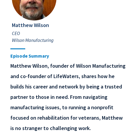
Matthew Wilson
CEO
Wilson Manufacturing
Episode Summary
Matthew Wilson, founder of Wilson Manufacturing
and co-founder of LifeWaters, shares how he
builds his career and network by being a trusted
partner to those in need. From navigating
manufacturing issues, to running a nonprofit
focused on rehabilitation for veterans, Matthew
is no stranger to challenging work.