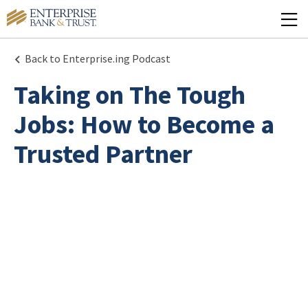
Back to Enterprise.ing Podcast
Taking on The Tough
Jobs: How to Become a
Trusted Partner