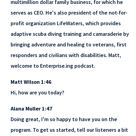
multimillion dollar family business, for which he
serves as CEO. He's also president of the not-for-
profit organization LifeWaters, which provides
adaptive scuba diving training and camaraderie by
bringing adventure and healing to veterans, first
responders and civilians with disabilities. Matt,
welcome to Enterprise.ing podcast.
Matt Wilson 1:46
Hi, how are you today?
Alana Muller 1:47
Doing great, I'm so happy to have you on the
program. To get us started, tell our listeners a bit