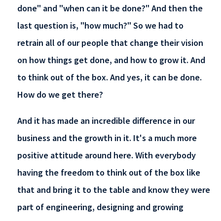
done" and "when can it be done?" And then the
last question is, "how much?" So we had to
retrain all of our people that change their vision
on how things get done, and how to grow it. And
to think out of the box. And yes, it can be done.
How do we get there?
And it has made an incredible difference in our
business and the growth in it. It's a much more
positive attitude around here. With everybody
having the freedom to think out of the box like
that and bring it to the table and know they were
part of engineering, designing and growing