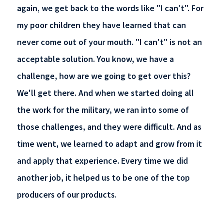
again, we get back to the words like "I can't". For
my poor children they have learned that can
never come out of your mouth. "I can't" is not an
acceptable solution. You know, we have a
challenge, how are we going to get over this?
We'll get there. And when we started doing all
the work for the military, we ran into some of
those challenges, and they were difficult. And as
time went, we learned to adapt and grow from it
and apply that experience. Every time we did
another job, it helped us to be one of the top
producers of our products.