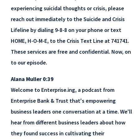
experiencing suicidal thoughts or crisis, please
reach out immediately to the Suicide and Crisis
Lifeline by dialing 9-8-8 on your phone or text
HOME, H-O-M-E, to the Crisis Text Line at 741741.
These services are free and confidential. Now, on
to our episode.
Alana Muller 0:39
Welcome to Enterprise.ing, a podcast from
Enterprise Bank & Trust that's empowering
business leaders one conversation at a time. We'll
hear from different business leaders about how
they found success in cultivating their