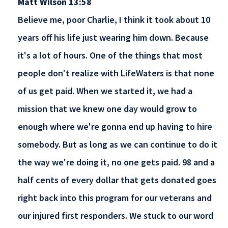
Matt Wilson 13:58
Believe me, poor Charlie, I think it took about 10
years off his life just wearing him down. Because
it's a lot of hours. One of the things that most
people don't realize with LifeWaters is that none
of us get paid. When we started it, we had a
mission that we knew one day would grow to
enough where we're gonna end up having to hire
somebody. But as long as we can continue to do it
the way we're doing it, no one gets paid. 98 and a
half cents of every dollar that gets donated goes
right back into this program for our veterans and
our injured first responders. We stuck to our word