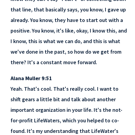
that line, that basically says, you know, I gave up
already. You know, they have to start out with a
positive. You know, it's like, okay, I know this, and
I know, this is what we can do, and this is what
we've done in the past, so how do we get from
there? It's a constant move forward.
Alana Muller 9:51
Yeah. That's cool. That's really cool. I want to
shift gears a little bit and talk about another
important organization in your life. It's the not-
for-profit LifeWaters, which you helped to co-
found. It's my understanding that LifeWater's