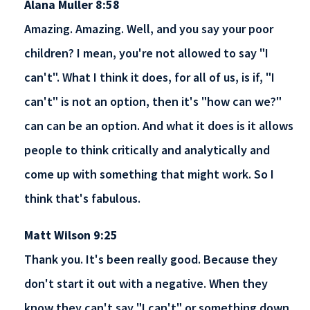
Alana Muller 8:58
Amazing. Amazing. Well, and you say your poor
children? I mean, you're not allowed to say "I
can't". What I think it does, for all of us, is if, "I
can't" is not an option, then it's "how can we?"
can can be an option. And what it does is it allows
people to think critically and analytically and
come up with something that might work. So I
think that's fabulous.
Matt Wilson 9:25
Thank you. It's been really good. Because they
don't start it out with a negative. When they
know they can't say "I can't" or something down