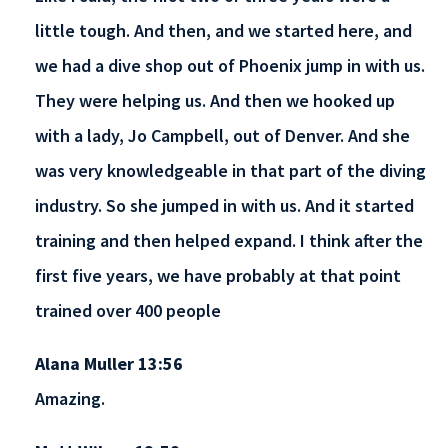
little tough. And then, and we started here, and
we had a dive shop out of Phoenix jump in with us.
They were helping us. And then we hooked up
with a lady, Jo Campbell, out of Denver. And she
was very knowledgeable in that part of the diving
industry. So she jumped in with us. And it started
training and then helped expand. I think after the
first five years, we have probably at that point
trained over 400 people
Alana Muller 13:56
Amazing.