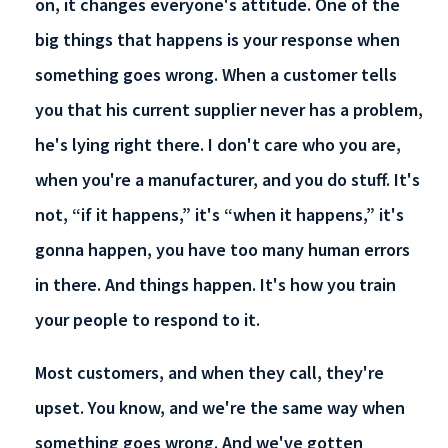
on, it changes everyone's attitude. One of the
big things that happens is your response when
something goes wrong. When a customer tells
you that his current supplier never has a problem,
he's lying right there. I don't care who you are,
when you're a manufacturer, and you do stuff. It's
not, “if it happens,” it's “when it happens,” it's
gonna happen, you have too many human errors
in there. And things happen. It's how you train
your people to respond to it.
Most customers, and when they call, they're
upset. You know, and we're the same way when
something goes wrong. And we've gotten