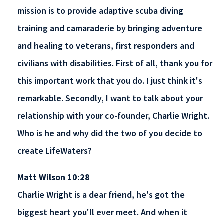
mission is to provide adaptive scuba diving
training and camaraderie by bringing adventure
and healing to veterans, first responders and
civilians with disabilities. First of all, thank you for
this important work that you do. I just think it's
remarkable. Secondly, I want to talk about your
relationship with your co-founder, Charlie Wright.
Who is he and why did the two of you decide to
create LifeWaters?
Matt Wilson 10:28
Charlie Wright is a dear friend, he's got the
biggest heart you'll ever meet. And when it