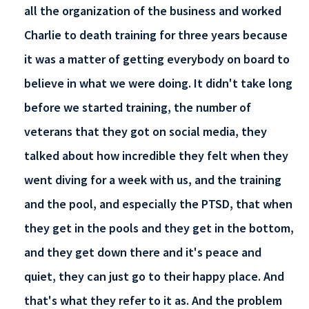
all the organization of the business and worked
Charlie to death training for three years because
it was a matter of getting everybody on board to
believe in what we were doing. It didn't take long
before we started training, the number of
veterans that they got on social media, they
talked about how incredible they felt when they
went diving for a week with us, and the training
and the pool, and especially the PTSD, that when
they get in the pools and they get in the bottom,
and they get down there and it's peace and
quiet, they can just go to their happy place. And
that's what they refer to it as. And the problem