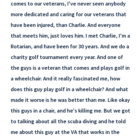
comes to our veterans, I've never seen anybody
more dedicated and caring for our veterans that
have been injured, than Charlie. And everyone
that meets him, just loves him. I met Charlie, I'm a
Rotarian, and have been for 30 years. And we do a
charity golf tournament every year. And one of
the guys is a veteran that comes and plays golf in
a wheelchair. And it really fascinated me, how
does this guy play golf in a wheelchair? And what
made it worse is he was better than me. Like okay
this guys in a chair, and he's killing me. But we got
to talking about all the scuba diving and he told
me about this guy at the VA that works in the