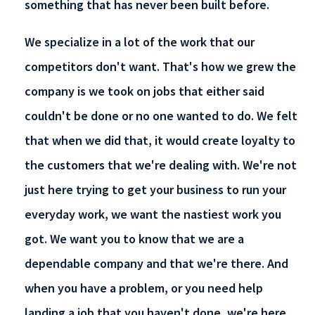
something that has never been built before.
We specialize in a lot of the work that our
competitors don't want. That's how we grew the
company is we took on jobs that either said
couldn't be done or no one wanted to do. We felt
that when we did that, it would create loyalty to
the customers that we're dealing with. We're not
just here trying to get your business to run your
everyday work, we want the nastiest work you
got. We want you to know that we are a
dependable company and that we're there. And
when you have a problem, or you need help
landing a job that you haven't done, we're here