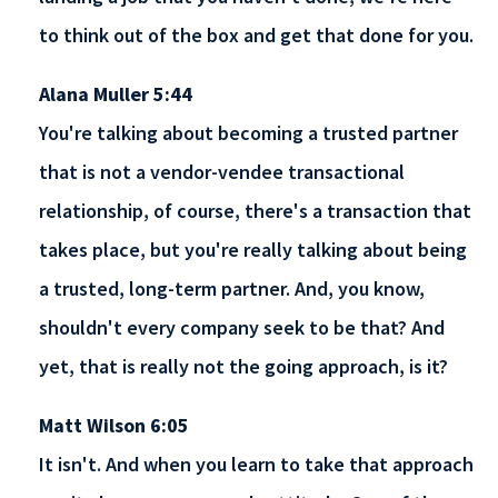
to think out of the box and get that done for you.
Alana Muller 5:44
You're talking about becoming a trusted partner
that is not a vendor-vendee transactional
relationship, of course, there's a transaction that
takes place, but you're really talking about being
a trusted, long-term partner. And, you know,
shouldn't every company seek to be that? And
yet, that is really not the going approach, is it?
Matt Wilson 6:05
It isn't. And when you learn to take that approach