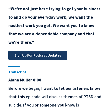
“We're not just here trying to get your business
to and do your everyday work, we want the
nastiest work you got. We want you to know
that we are a dependable company and that
we're there.”
Transcript
Alana Muller 0:00
Before we begin, I want to let our listeners know
that this episode will discuss themes of PTSD and
suicide. If you or someone you know is