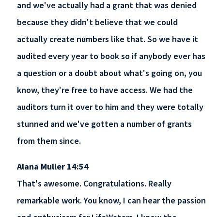
and we've actually had a grant that was denied
because they didn't believe that we could
actually create numbers like that. So we have it
audited every year to book so if anybody ever has
a question or a doubt about what's going on, you
know, they're free to have access. We had the
auditors turn it over to him and they were totally
stunned and we've gotten a number of grants
from them since.
Alana Muller 14:54
That's awesome. Congratulations. Really
remarkable work. You know, I can hear the passion