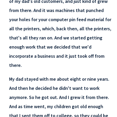
of my dad's old customers, and just kind of grew
from there. And it was machines that punched
your holes for your computer pin feed material for
all the printers, which, back then, all the printers,
that's all they ran on. And we started getting
enough work that we decided that we'd
incorporate a business and it just took off from
there.
My dad stayed with me about eight or nine years.
And then he decided he didn't want to work
anymore. So he got out. And I grew it from there.
And as time went, my children got old enough
that I sent them off to college, so they could be