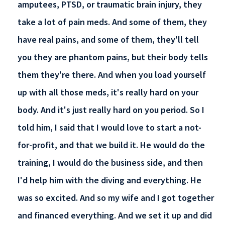
amputees, PTSD, or traumatic brain injury, they
take a lot of pain meds. And some of them, they
have real pains, and some of them, they'll tell
you they are phantom pains, but their body tells
them they're there. And when you load yourself
up with all those meds, it's really hard on your
body. And it's just really hard on you period. So I
told him, I said that I would love to start a not-
for-profit, and that we build it. He would do the
training, I would do the business side, and then
I'd help him with the diving and everything. He
was so excited. And so my wife and I got together
and financed everything. And we set it up and did