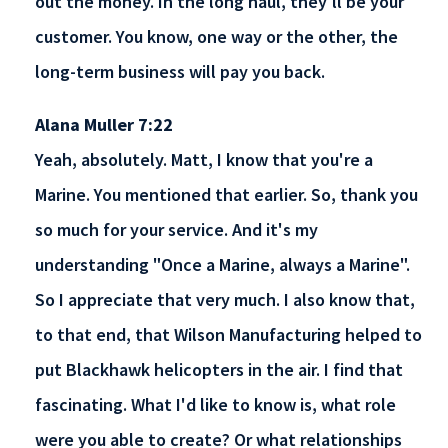
out the money. In the long haul, they'll be your
customer. You know, one way or the other, the
long-term business will pay you back.
Alana Muller 7:22
Yeah, absolutely. Matt, I know that you're a
Marine. You mentioned that earlier. So, thank you
so much for your service. And it's my
understanding "Once a Marine, always a Marine".
So I appreciate that very much. I also know that,
to that end, that Wilson Manufacturing helped to
put Blackhawk helicopters in the air. I find that
fascinating. What I'd like to know is, what role
were you able to create? Or what relationships