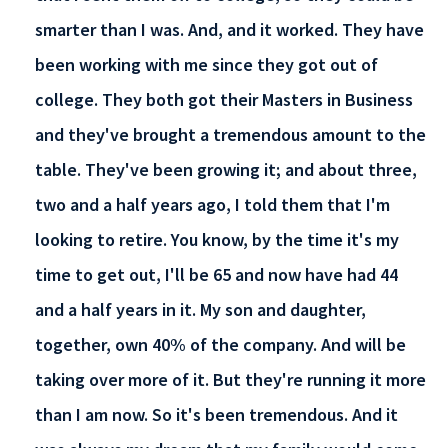
smarter than I was. And, and it worked. They have
been working with me since they got out of
college. They both got their Masters in Business
and they've brought a tremendous amount to the
table. They've been growing it; and about three,
two and a half years ago, I told them that I'm
looking to retire. You know, by the time it's my
time to get out, I'll be 65 and now have had 44
and a half years in it. My son and daughter,
together, own 40% of the company. And will be
taking over more of it. But they're running it more
than I am now. So it's been tremendous. And it