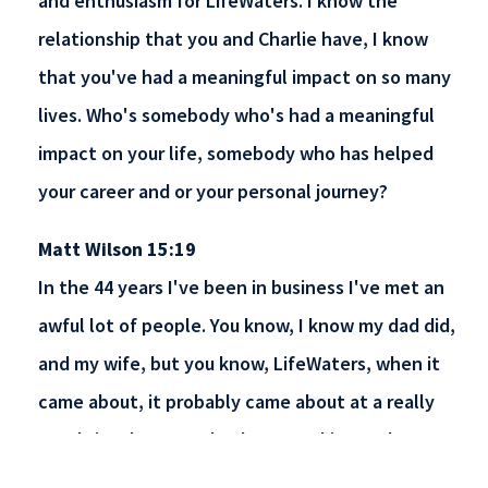
and enthusiasm for LifeWaters. I know the
relationship that you and Charlie have, I know
that you've had a meaningful impact on so many
lives. Who's somebody who's had a meaningful
impact on your life, somebody who has helped
your career and or your personal journey?
Matt Wilson 15:19
In the 44 years I've been in business I've met an
awful lot of people. You know, I know my dad did,
and my wife, but you know, LifeWaters, when it
came about, it probably came about at a really
good time because I've been working and you
kind of get lost. You know, everything becomes