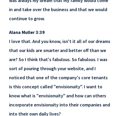
was always my dream that my family would come
in and take over the business and that we would
continue to grow.
Alana Muller 3:39
I love that. And you know, isn't it all of our dreams
that our kids are smarter and better off than we
are? So I think that's fabulous. So fabulous. I was
sort of pouring through your website, and I
noticed that one of the company's core tenants
is this concept called "envisionuity". I want to
know what is "envisionuity" and how can others
incorporate envisionuity into their companies and
into their own daily lives?