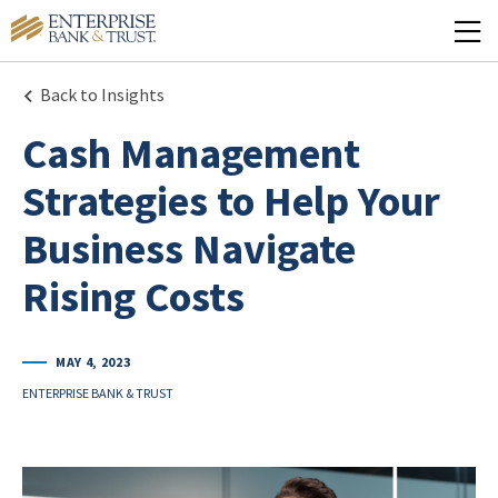
Back to Insights
Cash Management
Strategies to Help Your
Business Navigate
Rising Costs
MAY 4, 2023
ENTERPRISE BANK & TRUST