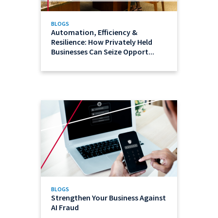
BLOGS
Automation, Efficiency &
Resilience: How Privately Held
Businesses Can Seize Opport...
BLOGS
Strengthen Your Business Against
AI Fraud