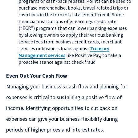
programs or cash-back rebates. Points can be used to
purchase merchandise, books, travel related trips or
cash back in the form of a statement credit. Some
financial institutions offer earnings credit rate
(“ECR”) programs that can lower banking expenses
by allowing owners to apply their various banking
service fees from business credit cards, merchant
services or business loans against
Treasury
Management services
like Positive Pay, to take a
proactive stance against check fraud.
Even Out Your Cash Flow
Managing your business’s cash flow and planning for
expenses is critical to sustaining a positive flow of
income. Identifying opportunities to cut back on
expenses can give your business flexibility during
periods of higher prices and interest rates.