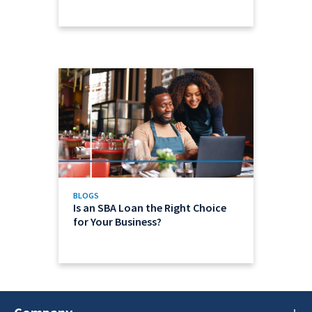
BLOGS
Is an SBA Loan the Right Choice
for Your Business?