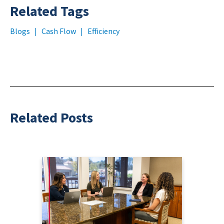
Related Tags
Blogs
|
Cash Flow
|
Efficiency
Related Posts