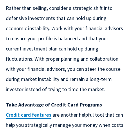
Rather than selling, consider a strategic shift into
defensive investments that can hold up during
economic instability. Work with your financial advisors
to ensure your profile is balanced and that your
current investment plan can hold up during
fluctuations. With proper planning and collaboration
with your financial advisors, you can steer the course
during market instability and remain a long-term
investor instead of trying to time the market.
Take Advantage of Credit Card Programs
Credit card features
are another helpful tool that can
help you strategically manage your money when costs