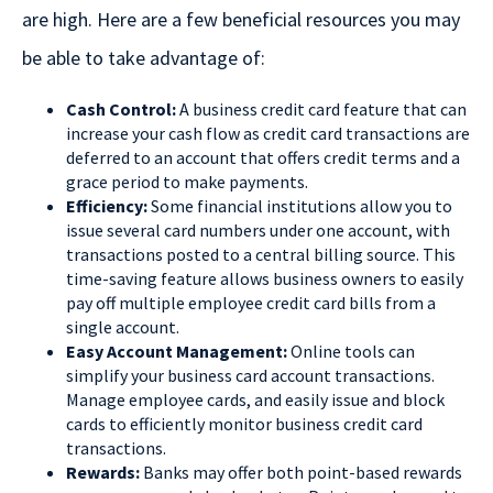
are high. Here are a few beneficial resources you may
be able to take advantage of:
Cash Control:
A business credit card feature that can
increase your cash flow as credit card transactions are
deferred to an account that offers credit terms and a
grace period to make payments.
Efficiency:
Some financial institutions allow you to
issue several card numbers under one account, with
transactions posted to a central billing source. This
time-saving feature allows business owners to easily
pay off multiple employee credit card bills from a
single account.
Easy Account Management:
Online tools can
simplify your business card account transactions.
Manage employee cards, and easily issue and block
cards to efficiently monitor business credit card
transactions.
Rewards:
Banks may offer both point-based rewards