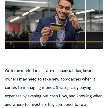
With the market in a state of financial flux, business
owners may need to take new approaches when it
comes to managing money. Strategically paying
expenses by evening out cash flow, and knowing when
and where to invest are key components to a