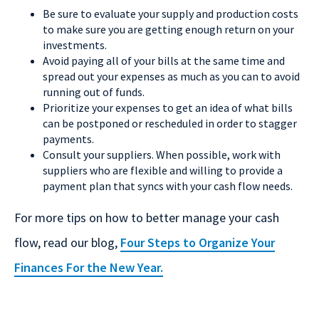
Be sure to evaluate your supply and production costs
to make sure you are getting enough return on your
investments.
Avoid paying all of your bills at the same time and
spread out your expenses as much as you can to avoid
running out of funds.
Prioritize your expenses to get an idea of what bills
can be postponed or rescheduled in order to stagger
payments.
Consult your suppliers. When possible, work with
suppliers who are flexible and willing to provide a
payment plan that syncs with your cash flow needs.
For more tips on how to better manage your cash
flow, read our blog,
Four Steps to Organize Your
Finances For the New Year.