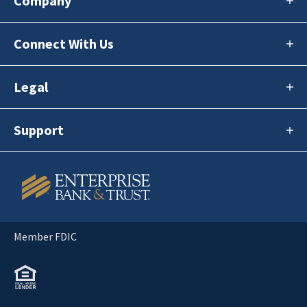
Company
Connect With Us
Legal
Support
Member FDIC