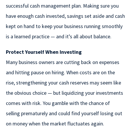
successful cash management plan. Making sure you
have enough cash invested, savings set aside and cash
kept on hand to keep your business running smoothly
is a learned practice — and it’s all about balance.
Protect Yourself When Investing
Many business owners are cutting back on expenses
and hitting pause on hiring. When costs are on the
rise, strengthening your cash reserves may seem like
the obvious choice — but liquidizing your investments
comes with risk. You gamble with the chance of
selling prematurely and could find yourself losing out
on money when the market fluctuates again.