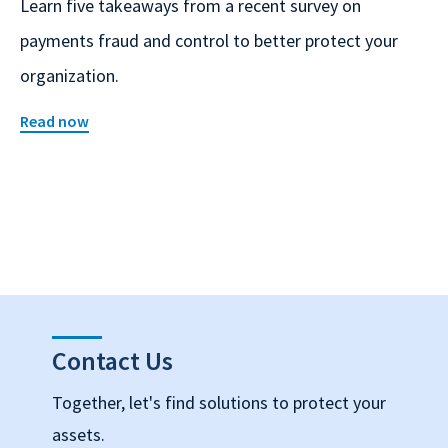
Learn five takeaways from a recent survey on
payments fraud and control to better protect your
organization.
Read now
Contact Us
Together, let's find solutions to protect your
assets.