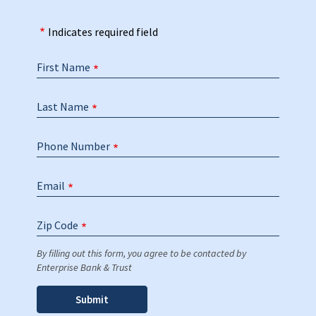
Indicates required field
First Name
Last Name
Phone Number
Email
Zip Code
By filling out this form, you agree to be contacted by
Enterprise Bank & Trust