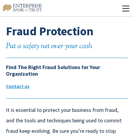
Fraud Protection
Put a safety net over your cash
Find The Right Fraud Solutions for Your
Organization
Contact us
It is essential to protect your business from fraud,
and the tools and techniques being used to commit
fraud keep evolving. Be sure you’re ready to stop