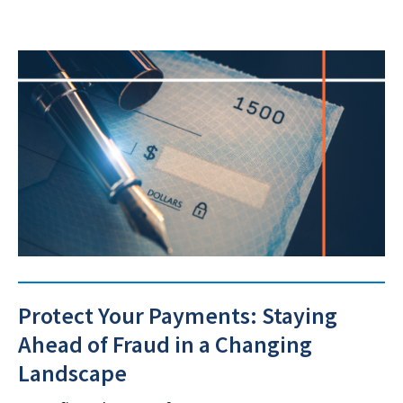
Protect Your Payments: Staying
Ahead of Fraud in a Changing
Landscape