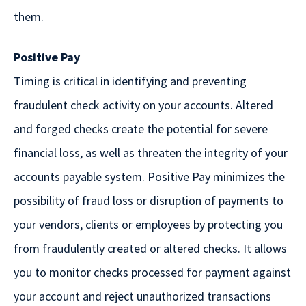
them.
Positive Pay
Timing is critical in identifying and preventing
fraudulent check activity on your accounts. Altered
and forged checks create the potential for severe
financial loss, as well as threaten the integrity of your
accounts payable system. Positive Pay minimizes the
possibility of fraud loss or disruption of payments to
your vendors, clients or employees by protecting you
from fraudulently created or altered checks. It allows
you to monitor checks processed for payment against
your account and reject unauthorized transactions