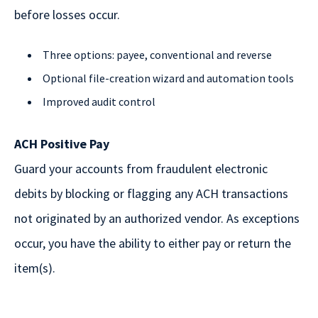
before losses occur.
Three options: payee, conventional and reverse
Optional file-creation wizard and automation tools
Improved audit control
ACH Positive Pay
Guard your accounts from fraudulent electronic
debits by blocking or flagging any ACH transactions
not originated by an authorized vendor. As exceptions
occur, you have the ability to either pay or return the
item(s).