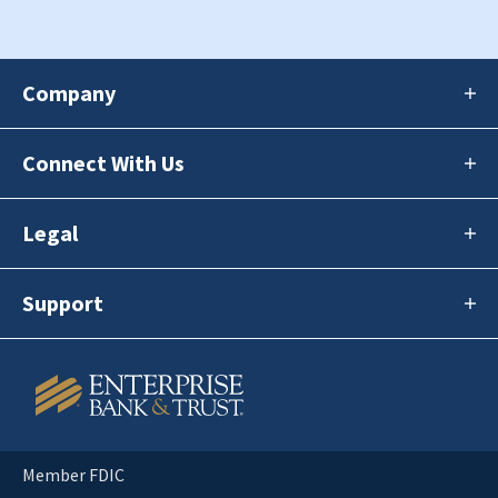
Company
Connect With Us
Legal
Support
Member FDIC