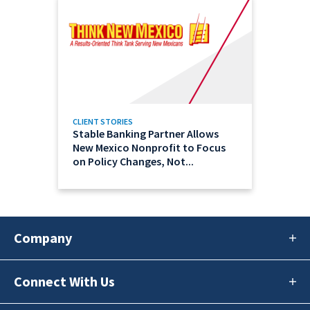
CLIENT STORIES
Stable Banking Partner Allows
New Mexico Nonprofit to Focus
on Policy Changes, Not...
Company
Connect With Us