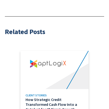
Related Posts
CLIENT STORIES
How Strategic Credit
Transformed Cash Flow Into a