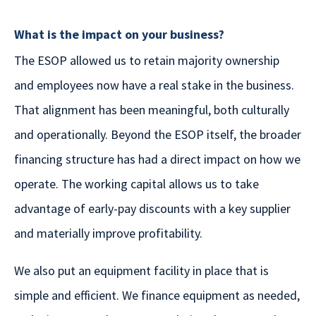
What is the impact on your business?
The ESOP allowed us to retain majority ownership
and employees now have a real stake in the business.
That alignment has been meaningful, both culturally
and operationally. Beyond the ESOP itself, the broader
financing structure has had a direct impact on how we
operate. The working capital allows us to take
advantage of early-pay discounts with a key supplier
and materially improve profitability.
We also put an equipment facility in place that is
simple and efficient. We finance equipment as needed,