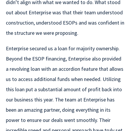
didn’t align with what we wanted to do. What stood
out about Enterprise was that their team understood
construction, understood ESOPs and was confident in
the structure we were proposing.
Enterprise secured us a loan for majority ownership.
Beyond the ESOP financing, Enterprise also provided
a revolving loan with an accordion feature that allows
us to access additional funds when needed. Utilizing
this loan put a substantial amount of profit back into
our business this year. The team at Enterprise has
been an amazing partner, doing everything in its
power to ensure our deals went smoothly. Their
incredible speed and personal approach have truly set