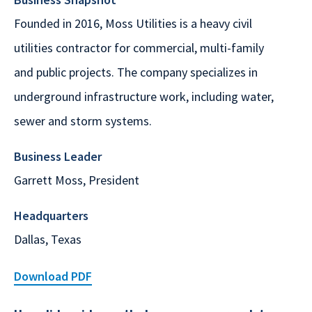
Founded in 2016, Moss Utilities is a heavy civil
utilities contractor for commercial, multi-family
and public projects. The company specializes in
underground infrastructure work, including water,
sewer and storm systems.
Business Leader
Garrett Moss, President
Headquarters
Dallas, Texas
Download PDF