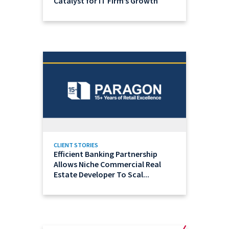
Catalyst for IT Firm’s Growth
CLIENT STORIES
Efficient Banking Partnership
Allows Niche Commercial Real
Estate Developer To Scal...