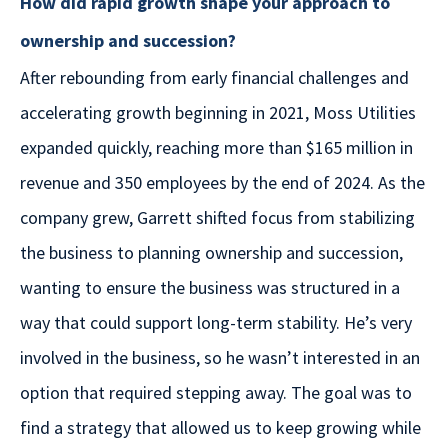
How did rapid growth shape your approach to
ownership and succession?
After rebounding from early financial challenges and
accelerating growth beginning in 2021, Moss Utilities
expanded quickly, reaching more than $165 million in
revenue and 350 employees by the end of 2024. As the
company grew, Garrett shifted focus from stabilizing
the business to planning ownership and succession,
wanting to ensure the business was structured in a
way that could support long-term stability. He’s very
involved in the business, so he wasn’t interested in an
option that required stepping away. The goal was to
find a strategy that allowed us to keep growing while