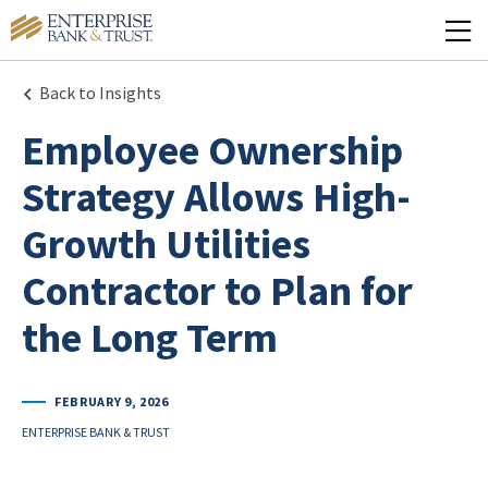
Back to Insights
Employee Ownership
Strategy Allows High-
Growth Utilities
Contractor to Plan for
the Long Term
FEBRUARY 9, 2026
ENTERPRISE BANK & TRUST