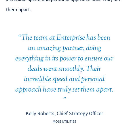
them apart.
"
The team at Enterprise has been
an amazing partner, doing
everything in its power to ensure our
deals went smoothly. Their
incredible speed and personal
approach have truly set them apart.
"
Kelly Roberts, Chief Strategy Officer
MOSS UTILITIES