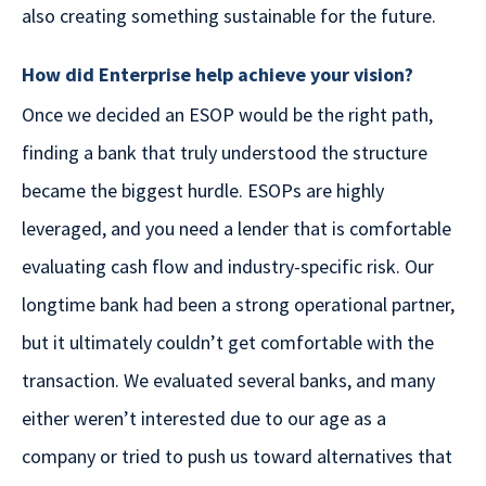
also creating something sustainable for the future.
How did Enterprise help achieve your vision?
Once we decided an ESOP would be the right path,
finding a bank that truly understood the structure
became the biggest hurdle. ESOPs are highly
leveraged, and you need a lender that is comfortable
evaluating cash flow and industry-specific risk. Our
longtime bank had been a strong operational partner,
but it ultimately couldn’t get comfortable with the
transaction. We evaluated several banks, and many
either weren’t interested due to our age as a
company or tried to push us toward alternatives that