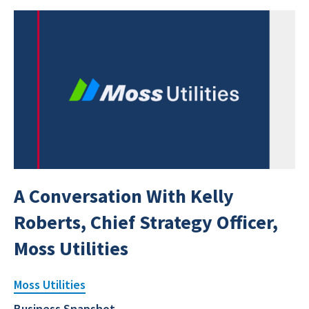
A Conversation With Kelly
Roberts, Chief Strategy Officer,
Moss Utilities
Moss Utilities
Business Snapshot