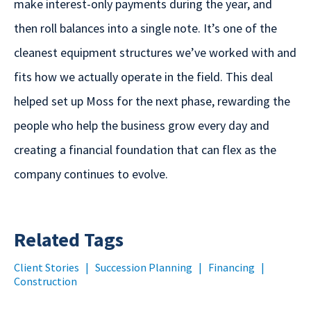
make interest-only payments during the year, and
then roll balances into a single note. It’s one of the
cleanest equipment structures we’ve worked with and
fits how we actually operate in the field. This deal
helped set up Moss for the next phase, rewarding the
people who help the business grow every day and
creating a financial foundation that can flex as the
company continues to evolve.
Related Tags
Client Stories
|
Succession Planning
|
Financing
|
Construction