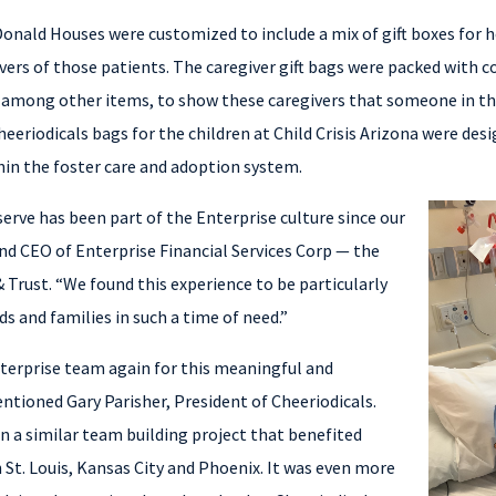
onald Houses were customized to include a mix of gift boxes for h
vers of those patients. The caregiver gift bags were packed with 
 among other items, to show these caregivers that someone in 
Cheeriodicals bags for the children at Child Crisis Arizona were de
hin the foster care and adoption system.
erve has been part of the Enterprise culture since our
and CEO of Enterprise Financial Services Corp — the
Trust. “We found this experience to be particularly
s and families in such a time of need.”
terprise team again for this meaningful and
ntioned Gary Parisher, President of Cheeriodicals.
n a similar team building project that benefited
n St. Louis, Kansas City and Phoenix. It was even more