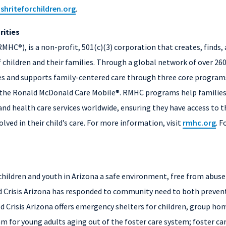
ishriteforchildren.org
.
ities
HC®), is a non-profit, 501(c)(3) corporation that creates, finds,
 children and their families. Through a global network of over 26
tes and supports family-centered care through three core progra
e Ronald McDonald Care Mobile®. RMHC programs help families wit
nd health care services worldwide, ensuring they have access to th
olved in their child’s care. For more information, visit
rmhc.org
. 
e children and youth in Arizona a safe environment, free from abus
ild Crisis Arizona has responded to community need to both prevent
d Crisis Arizona offers emergency shelters for children, group hom
 for young adults aging out of the foster care system; foster car