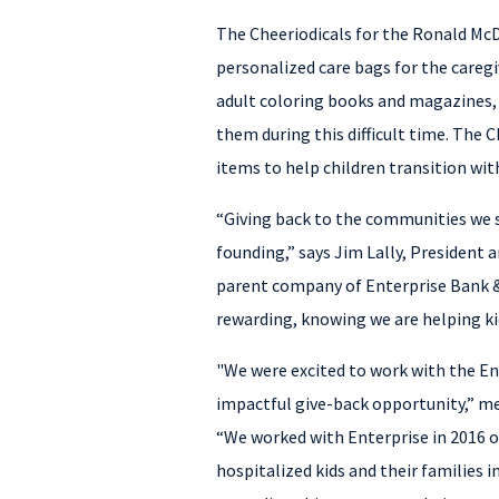
The Cheeriodicals for the Ronald McD
personalized care bags for the caregi
adult coloring books and magazines,
them during this difficult time. The 
items to help children transition wit
“Giving back to the communities we s
founding,” says Jim Lally, President 
parent company of Enterprise Bank & 
rewarding, knowing we are helping kid
"We were excited to work with the En
impactful give-back opportunity,” me
“We worked with Enterprise in 2016 o
hospitalized kids and their families i