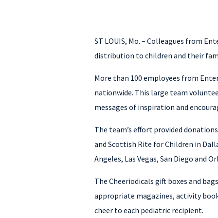
ST LOUIS, Mo. – Colleagues from Ent
distribution to children and their famil
More than 100 employees from Enterpr
nationwide. This large team voluntee
messages of inspiration and encourag
The team’s effort provided donations 
and Scottish Rite for Children in Da
Angeles, Las Vegas, San Diego and Orl
The Cheeriodicals gift boxes and bags
appropriate magazines, activity book
cheer to each pediatric recipient.