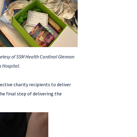
rtesy of SSM Health Cardinal Glennon
s Hospital.
ective charity recipients to deliver
e final step of delivering the