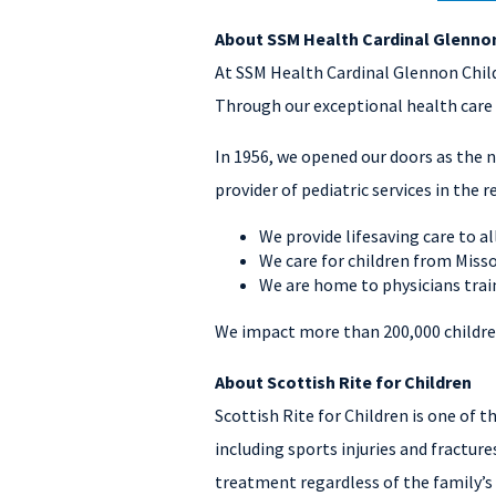
About SSM Health Cardinal Glennon
At SSM Health Cardinal Glennon Childr
Through our exceptional health care 
In 1956, we opened our doors as the n
provider of pediatric services in the r
We provide lifesaving care to all
We care for children from Misso
We are home to physicians train
We impact more than 200,000 children
About Scottish Rite for Children
Scottish Rite for Children is one of 
including sports injuries and fractures
treatment regardless of the family’s 