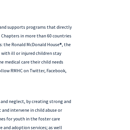
 and supports programs that directly
0 Chapters in more than 60 countries
ms: the Ronald McDonald House®, the
h ill or injured children stay
e medical care their child needs
Follow RMHC on Twitter, Facebook,
e and neglect, by creating strong and
 and intervene in child abuse or
es for youth in the foster care
e and adoption services; as well