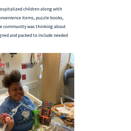
ospitalized children along with
convenience items, puzzle books,
the community was thinking about
signed and packed to include needed