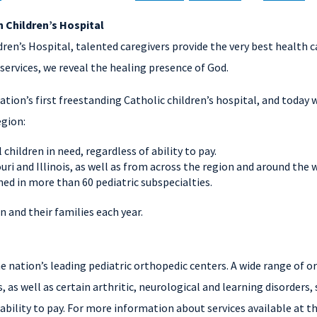
 Children’s Hospital
en’s Hospital, talented caregivers provide the very best health car
services, we reveal the healing presence of God.
ation’s first freestanding Catholic children’s hospital, and today
egion:
 children in need, regardless of ability to pay.
uri and Illinois, as well as from across the region and around the 
ed in more than 60 pediatric subspecialties.
 and their families each year.
the nation’s leading pediatric orthopedic centers. A wide range of 
, as well as certain arthritic, neurological and learning disorders, 
ability to pay. For more information about services available at t