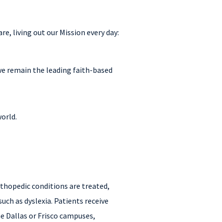
e, living out our Mission every day:
 we remain the leading faith-based
world.
orthopedic conditions are treated,
such as dyslexia. Patients receive
he Dallas or Frisco campuses,