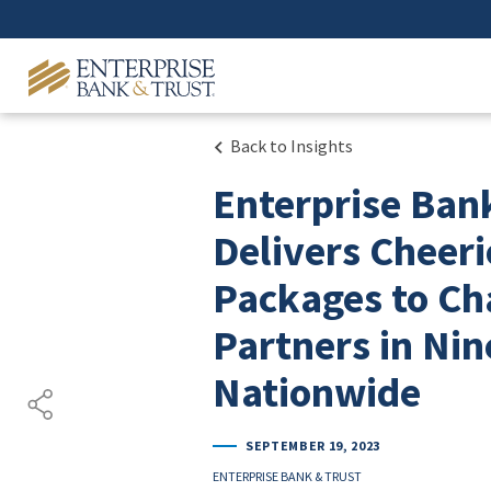
Back to Insights
Enterprise Ban
Delivers Cheeri
Packages to Ch
Partners in Nin
Nationwide
SEPTEMBER 19, 2023
ENTERPRISE BANK & TRUST