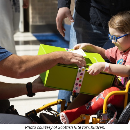
Photo courtesy of Scottish Rite for Children.