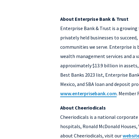
About Enterprise Bank & Trust
Enterprise Bank & Trust is a growing 
privately held businesses to succeed, 
communities we serve. Enterprise is b
wealth management services and a var
approximately $13.9 billion in assets
Best Banks 2023 list, Enterprise Bank
Mexico, and SBA loan and deposit prod
www.enterprisebank.com
. Member 
About Cheeriodicals
Cheeriodicals is a national corporat
hospitals, Ronald McDonald Houses, 
about Cheeriodicals, visit our
websit