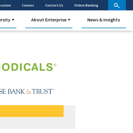
ocation
Careers
Contact Us
Online Banking
ersity
About Enterprise
News & Insights