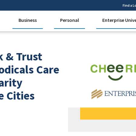
Find a L
Business
Personal
Enterprise Univ
k & Trust
odicals Care
arity
e Cities