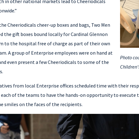
th in other national markets lead to Cheeriodicals
ionwide.”
 the Cheeriodicals cheer-up boxes and bags, Two Men
ed the gift boxes bound locally for Cardinal Glennon
m to the hospital free of charge as part of their own
ram. A group of Enterprise employees were on hand at
Photo cou
y and even present a few Cheeriodicals to some of the
Children'
s.
tatives from local Enterprise offices scheduled time with their resp
 each of the teams to have the hands-on opportunity to execute th
e smiles on the faces of the recipients.