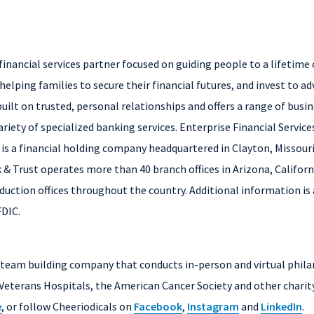
financial services partner focused on guiding people to a lifetime
helping families to secure their financial futures, and invest to adv
uilt on trusted, personal relationships and offers a range of busi
iety of specialized banking services. Enterprise Financial Servic
, is a financial holding company headquartered in Clayton, Missour
 & Trust operates more than 40 branch offices in Arizona, Califor
uction offices throughout the country. Additional information is 
FDIC.
e team building company that conducts in-person and virtual phila
Veterans Hospitals, the American Cancer Society and other charit
e
, or follow Cheeriodicals on
Facebook
,
Instagram
and
LinkedIn
.