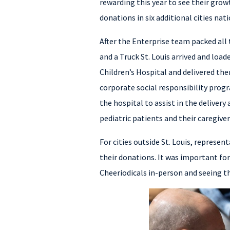
rewarding this year to see their grow
donations in six additional cities nat
After the Enterprise team packed all
and a Truck St. Louis arrived and load
Children’s Hospital and delivered the
corporate social responsibility prog
the hospital to assist in the deliver
pediatric patients and their caregiver
For cities outside St. Louis, represen
their donations. It was important for
Cheeriodicals in-person and seeing th