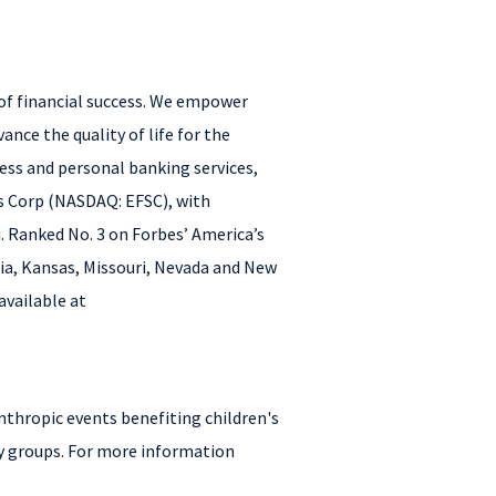
 of financial success. We empower
ance the quality of life for the
ness and personal banking services,
es Corp (NASDAQ: EFSC), with
i. Ranked No. 3 on Forbes’ America’s
nia, Kansas, Missouri, Nevada and New
available at
nthropic events benefiting children's
y groups. For more information