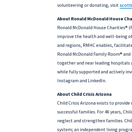
volunteering or donating, visit
scott
About Ronald McDonald House Char
Ronald McDonald House Charities® (RM
improve the health and well-being of
and regions, RMHC enables, facilita
Ronald McDonald Family Room® and th
together and near leading hospitals a
while fully supported and actively inv
Instagram and LinkedIn.
About Child Crisis Arizona
Child Crisis Arizona exists to provid
successful families. For 46 years, Ch
neglect and strengthen families. Chil
system; an independent living program