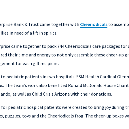
erprise Bank & Trust came together with
Cheeriodicals
to assembl
ies in need of a lift in spirits.
ise came together to pack 744 Cheeriodicals care packages for de
red their time and energy to not only assemble these cheer-up gift
ement for each gift recipient.
to pediatric patients in two hospitals: SSM Health Cardinal Glenno
llas. The team’s work also benefited Ronald McDonald House Chariti
ando, as well as Child Crisis Arizona with their donations.
 for pediatric hospital patients were created to bring joy during t
s, puzzles, toys and the Cheeriodicals frog. The cheer-up boxes we