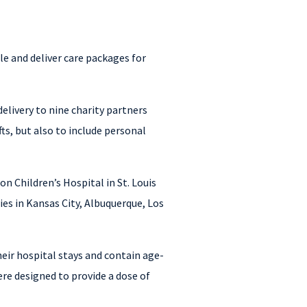
e and deliver care packages for
livery to nine charity partners
s, but also to include personal
n Children’s Hospital in St. Louis
es in Kansas City, Albuquerque, Los
heir hospital stays and contain age-
re designed to provide a dose of