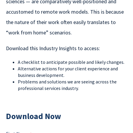
sciences — are comparatively well-positioned and
accustomed to remote work models. This is because
the nature of their work often easily translates to
“work from home” scenarios.
Download this Industry Insights to access:
A checklist to anticipate possible and likely changes.
Alternative actions for your client experience and
business development.
Problems and solutions we are seeing across the
professional services industry.
Download Now