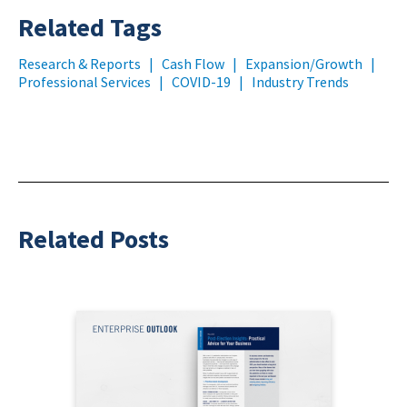
Related Tags
Research & Reports
|
Cash Flow
|
Expansion/Growth
|
Professional Services
|
COVID-19
|
Industry Trends
Related Posts