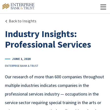
Back to Insights
Industry Insights:
Professional Services
JUNE 1, 2020
ENTERPRISE BANK & TRUST
Our research of more than 600 companies throughout
multiple industries indicates companies in the
professional services industry — occupations in the
service sector requiring special training in the arts or