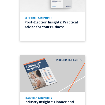
RESEARCH & REPORTS
Post-Election Insights: Practical
Advice for Your Business
RESEARCH & REPORTS
Industry Insights: Finance and