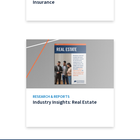
Insurance
RESEARCH & REPORTS
Industry Insights: Real Estate