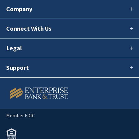
Company
Connect With Us
Legal
Support
Member FDIC