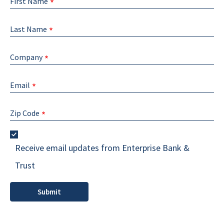
First Name
Last Name
Company
Email
Zip Code
Receive email updates from Enterprise Bank &
Trust