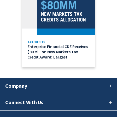
TAX CREDITS
Enterprise Financial CDE Receives
$80 Million New Markets Tax
Credit Award; Largest...
Company
Connect With Us