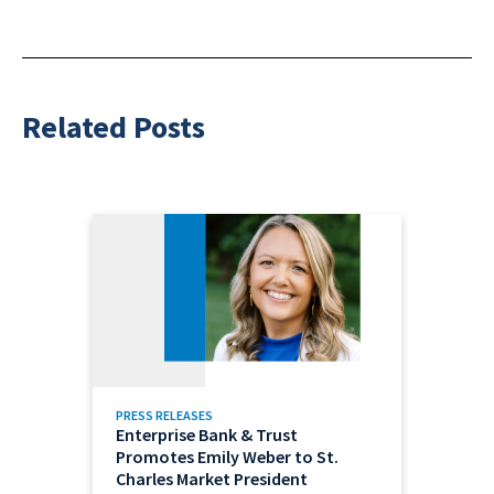
Related Posts
PRESS RELEASES
Enterprise Bank & Trust
Promotes Emily Weber to St.
Charles Market President