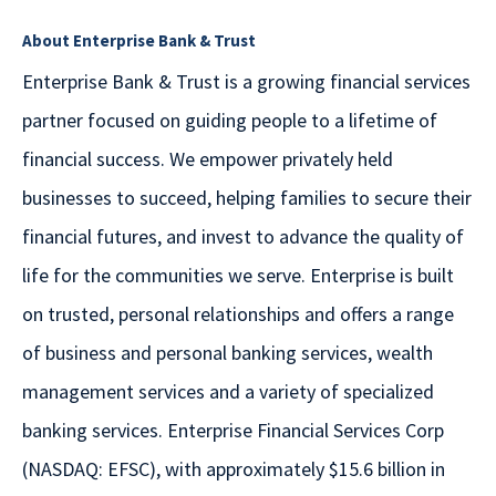
About Enterprise Bank & Trust
Enterprise Bank & Trust is a growing financial services
partner focused on guiding people to a lifetime of
financial success. We empower privately held
businesses to succeed, helping families to secure their
financial futures, and invest to advance the quality of
life for the communities we serve. Enterprise is built
on trusted, personal relationships and offers a range
of business and personal banking services, wealth
management services and a variety of specialized
banking services. Enterprise Financial Services Corp
(NASDAQ: EFSC), with approximately $15.6 billion in