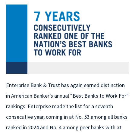
Enterprise Bank & Trust has again earned distinction
in American Banker’s annual “Best Banks to Work For”
rankings. Enterprise made the list for a seventh
consecutive year, coming in at No. 53 among all banks
ranked in 2024 and No. 4 among peer banks with at