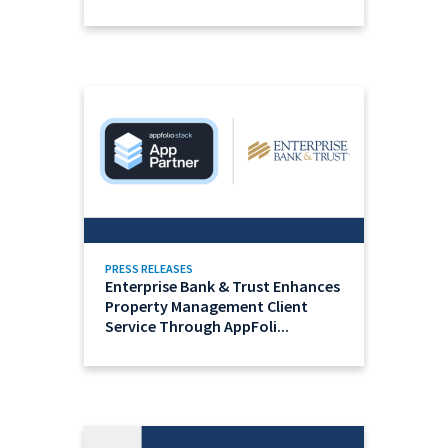
PRESS RELEASES
Enterprise Bank & Trust Enhances
Property Management Client
Service Through AppFoli...