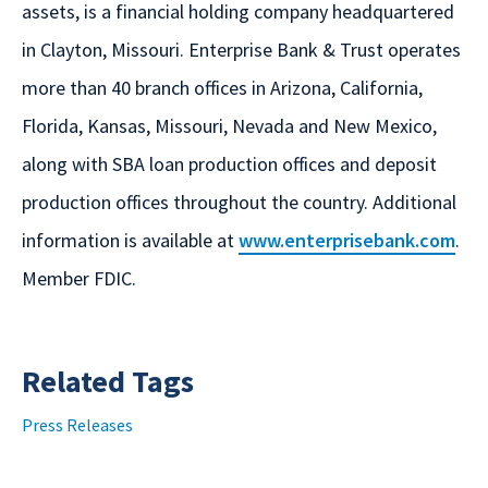
assets, is a financial holding company headquartered
in Clayton, Missouri. Enterprise Bank & Trust operates
more than 40 branch offices in Arizona, California,
Florida, Kansas, Missouri, Nevada and New Mexico,
along with SBA loan production offices and deposit
production offices throughout the country. Additional
information is available at
www.enterprisebank.com
.
Member FDIC.
Related Tags
Press Releases