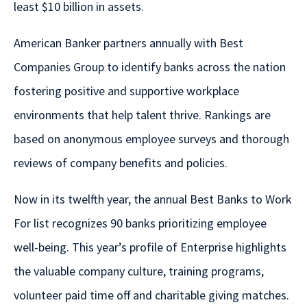
least $10 billion in assets.
American Banker partners annually with Best
Companies Group to identify banks across the nation
fostering positive and supportive workplace
environments that help talent thrive. Rankings are
based on anonymous employee surveys and thorough
reviews of company benefits and policies.
Now in its twelfth year, the annual Best Banks to Work
For list recognizes 90 banks prioritizing employee
well-being. This year’s profile of Enterprise highlights
the valuable company culture, training programs,
volunteer paid time off and charitable giving matches.