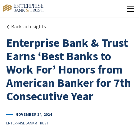
Back to Insights
Enterprise Bank & Trust
Earns ‘Best Banks to
Work For’ Honors from
American Banker for 7th
Consecutive Year
NOVEMBER 24, 2024
ENTERPRISE BANK & TRUST