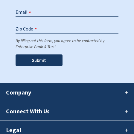
Email
Zip Code
By filling out this form, you agree to be contacted by
Enterprise Bank & Trust
Company
Connect With Us
Legal