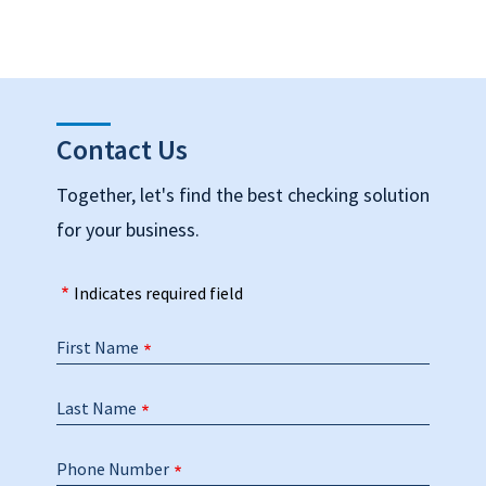
Contact Us
Together, let's find the best checking solution
for your business.
Indicates required field
First Name
Last Name
Phone Number