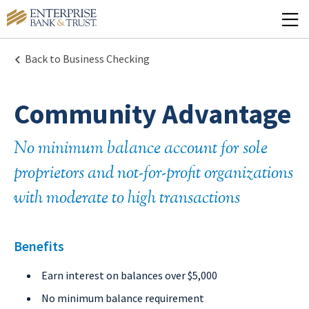
Back to Business Checking
Community Advantage
No minimum balance account for sole
proprietors and not-for-profit organizations
with moderate to high transactions
Benefits
Earn interest on balances over $5,000
No minimum balance requirement