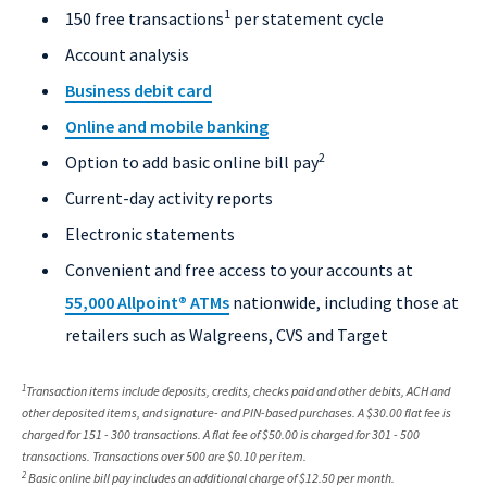
1
150 free transactions
per statement cycle
Account analysis
Business debit card
Online and mobile banking
2
Option to add basic online bill pay
Current-day activity reports
Electronic statements
Convenient and free access to your accounts at
55,000 Allpoint
®
ATMs
nationwide, including those at
retailers such as Walgreens, CVS and Target
1
Transaction items include deposits, credits, checks paid and other debits, ACH and
other deposited items, and signature- and PIN-based purchases. A $30.00 flat fee is
charged for 151 - 300 transactions. A flat fee of $50.00 is charged for 301 - 500
transactions. Transactions over 500 are $0.10 per item.
2
Basic online bill pay includes an additional charge of $12.50 per month.